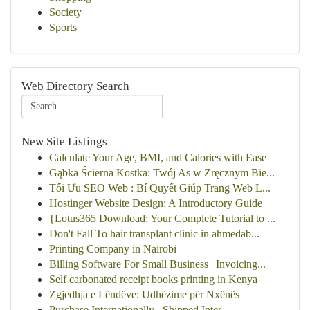
Society
Sports
Web Directory Search
New Site Listings
Calculate Your Age, BMI, and Calories with Ease
Gąbka Ścierna Kostka: Twój As w Zręcznym Bie...
Tối Ưu SEO Web : Bí Quyết Giúp Trang Web L...
Hostinger Website Design: A Introductory Guide
{Lotus365 Download: Your Complete Tutorial to ...
Don't Fall To hair transplant clinic in ahmedab...
Printing Company in Nairobi
Billing Software For Small Business | Invoicing...
Self carbonated receipt books printing in Kenya
Zgjedhja e Lëndëve: Udhëzime për Nxënës
Purchase Internationally , Shipped Inter...