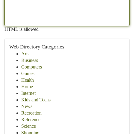
HTML is allowed
Web Directory Categories
Arts
Business
Computers
Games
Health
Home
Internet
Kids and Teens
News
Recreation
Reference
Science
Shopping