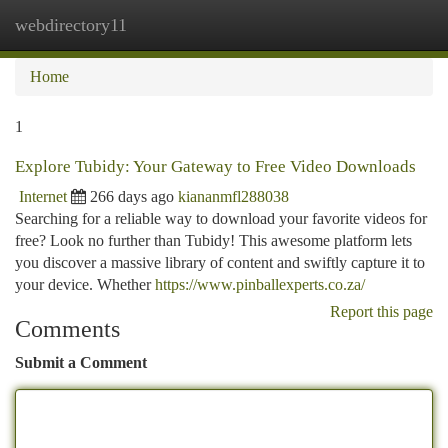
webdirectory11
Togg
navi
Home
1
Explore Tubidy: Your Gateway to Free Video Downloads
Internet
266 days ago
kiananmfl288038
Searching for a reliable way to download your favorite videos for
free? Look no further than Tubidy! This awesome platform lets
you discover a massive library of content and swiftly capture it to
your device. Whether
https://www.pinballexperts.co.za/
Report this page
Comments
Submit a Comment