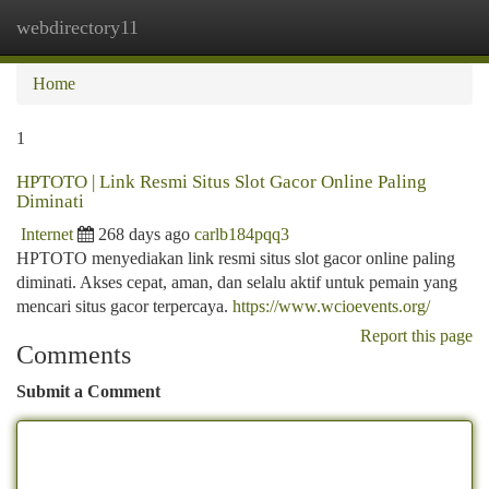
webdirectory11
Togg
navi
Home
1
HPTOTO | Link Resmi Situs Slot Gacor Online Paling
Diminati
Internet
268 days ago
carlb184pqq3
HPTOTO menyediakan link resmi situs slot gacor online paling
diminati. Akses cepat, aman, dan selalu aktif untuk pemain yang
mencari situs gacor terpercaya.
https://www.wcioevents.org/
Report this page
Comments
Submit a Comment