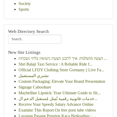
Society
Sports
Web Directory Search
New Site Listings
הצעה מושלמת: איך לתכנן הצעת נישואין בלתי נשכחת ...
Shri Balaji Taxi Service : A Reliable Ride f...
Official LFDY Clothing Store Germany || Live Fa...
نشتري المستعمل
Custom Packaging: Elevate Your Brand Presentation
Signage Caboolture
Maybelline Lipstick: Your Ultimate Guide to Sh...
خدمات قانونية رقمية تُمثل مُستقبل الدعم ال...
Receive Your Speedy Salary Advance Online
Examine This Report On free porn tube videos
Layanan Pasang Penutup Kaca Berkualitas : ...