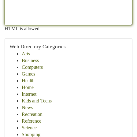
HTML is allowed
Web Directory Categories
Arts
Business
Computers
Games
Health
Home
Internet
Kids and Teens
News
Recreation
Reference
Science
Shopping