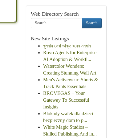
Web Directory Search
Search
New Site Listings
খুলনায় সেরা ডাক্তারদের সন্ধান
Rovo Agents for Enterprise
AI Adoption & Workfl...
Watercolor Wonders:
Creating Stunning Wall Art
Men's Activewear: Shorts &
Track Pants Essentials
BROVEGAS – Your
Gateway To Successful
Insights
Blokady szafek dla dzieci –
bezpieczny dom to p...
White Magic Studios –
Skilled Publishing And in...