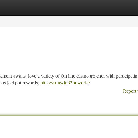
tegories
Register
Login
ment awaits. love a variety of On line casino trò chơi with participati
mous jackpot rewards,
https://sunwin32m.world/
Report 