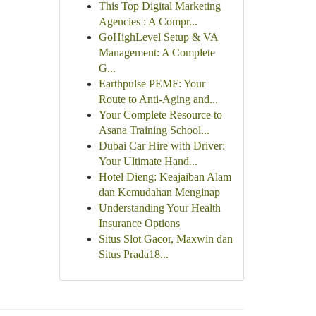
This Top Digital Marketing
Agencies : A Compr...
GoHighLevel Setup & VA
Management: A Complete
G...
Earthpulse PEMF: Your
Route to Anti-Aging and...
Your Complete Resource to
Asana Training School...
Dubai Car Hire with Driver:
Your Ultimate Hand...
Hotel Dieng: Keajaiban Alam
dan Kemudahan Menginap
Understanding Your Health
Insurance Options
Situs Slot Gacor, Maxwin dan
Situs Prada18...