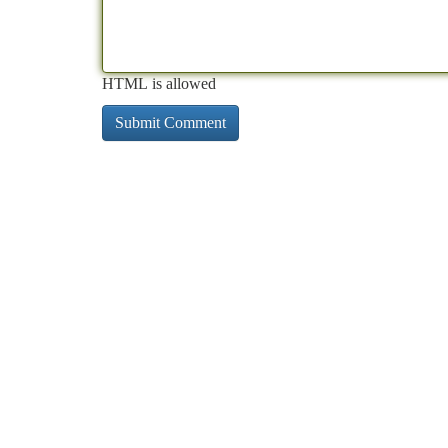
HTML is allowed