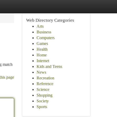
Web Directory Categories
Arts
Business
Computers
Games
Health
Home
Internet
ng match
Kids and Teens
News
this page
Recreation
Reference
Science
Shopping
Society
Sports