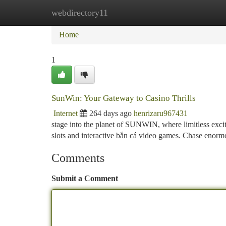
webdirectory11
Home
New Site Listings
Add Site
Ca
Home
1
SunWin: Your Gateway to Casino Thrills
Internet
264 days ago
henrizaru967431
stage into the planet of SUNWIN, where limitless excite
slots and interactive bắn cá video games. Chase enor
Comments
Submit a Comment