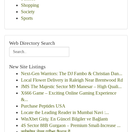
Shopping
Society
Sports
Web Directory Search
New Site Listings
Next-Gen Warriors: The DJ Fambo & Christian Dan...
Local Flower Delivery in Raleigh Near Brentwood Rd
JMS The Majestic Sector M9 Manesar – High Quali...
X666 Game – Exciting Online Gaming Experience
&...
Purchase Peptides USA
Locate the Leading Reader in Mumbai Navi :...
WinXbet Giriş: En Güncel Bilgiler ve Bağlantı
4S Sector 88B Gurgaon – Premium Small-Increase ...
सर्वश्रेष्ठ लेखा परीक्षा कैथल में