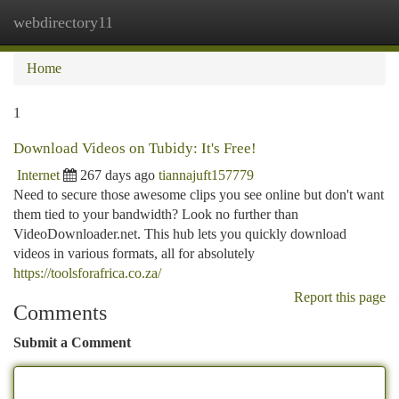
webdirectory11
Togg
navi
Home
1
Download Videos on Tubidy: It's Free!
Internet
267 days ago
tiannajuft157779
Need to secure those awesome clips you see online but don't want
them tied to your bandwidth? Look no further than
VideoDownloader.net. This hub lets you quickly download
videos in various formats, all for absolutely
https://toolsforafrica.co.za/
Report this page
Comments
Submit a Comment