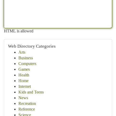
HTML is allowed
Web Directory Categories
Arts
Business
Computers
Games
Health
Home
Internet
Kids and Teens
News
Recreation
Reference
Science