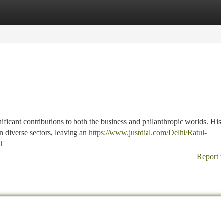
tegories
Register
Login
ificant contributions to both the business and philanthropic worlds. His
n diverse sectors, leaving an
https://www.justdial.com/Delhi/Ratul-
ET
Report 