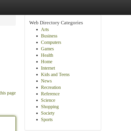
Web Directory Categories
Arts
Business
Computers
Games
Health
Home
Internet
Kids and Teens
News
Recreation
this page
Reference
Science
Shopping
Society
Sports