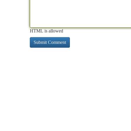
HTML is allowed