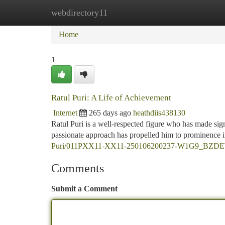
webdirectory11
Home
New Site Listings
Add Site
Ca
Home
1
Ratul Puri: A Life of Achievement
Internet
265 days ago
heathdiis438130
Ratul Puri is a well-respected figure who has made sign
passionate approach has propelled him to prominence i
Puri/011PXX11-XX11-250106200237-W1G9_BZD
Comments
Submit a Comment