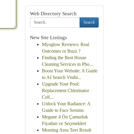
Web Directory Search
Search
New Site Listings
Myoglow Reviews: Real
Outcomes or Buzz ?
Finding the Best House
Cleaning Services in Pho...
Boost Your Website: A Guide
to AI Search Visibi...
Upgrade Your Pool:
Replacement Chlorinator
Cell...
Unlock Your Radiance: A
Guide to Face Serums
Megane 4 Ön Çamurluk
Fiyatları ve Seçenekleri
Morning Area Teer Result