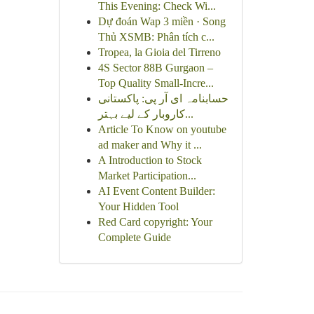
This Evening: Check Wi...
Dự đoán Wap 3 miền · Song
Thủ XSMB: Phân tích c...
Tropea, la Gioia del Tirreno
4S Sector 88B Gurgaon –
Top Quality Small-Incre...
حسابنامہ ای آر پی: پاکستانی
کاروبار کے لیے بہتر...
Article To Know on youtube
ad maker and Why it ...
A Introduction to Stock
Market Participation...
AI Event Content Builder:
Your Hidden Tool
Red Card copyright: Your
Complete Guide