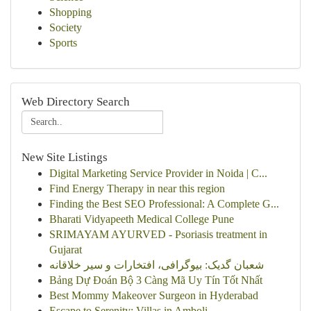
Shopping
Society
Sports
Web Directory Search
New Site Listings
Digital Marketing Service Provider in Noida | C...
Find Energy Therapy in near this region
Finding the Best SEO Professional: A Complete G...
Bharati Vidyapeeth Medical College Pune
SRIMAYAM AYURVED - Psoriasis treatment in
Gujarat
شعبان گدیک: بیوگرافی، افتخارات و سیر خلاقانه
Bảng Dự Đoán Bộ 3 Càng Mã Uy Tín Tốt Nhất
Best Mommy Makeover Surgeon in Hyderabad
Escape to Serenity: Villas in Amboli