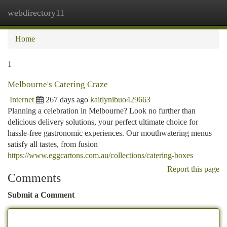
webdirectory11
Togg
navi
Home
1
Melbourne's Catering Craze
Internet
267 days ago
kaitlynibuo429663
Planning a celebration in Melbourne? Look no further than
delicious delivery solutions, your perfect ultimate choice for
hassle-free gastronomic experiences. Our mouthwatering menus
satisfy all tastes, from fusion
https://www.eggcartons.com.au/collections/catering-boxes
Report this page
Comments
Submit a Comment