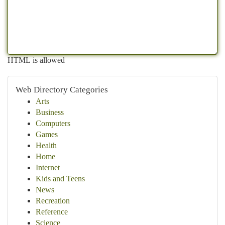
HTML is allowed
Web Directory Categories
Arts
Business
Computers
Games
Health
Home
Internet
Kids and Teens
News
Recreation
Reference
Science