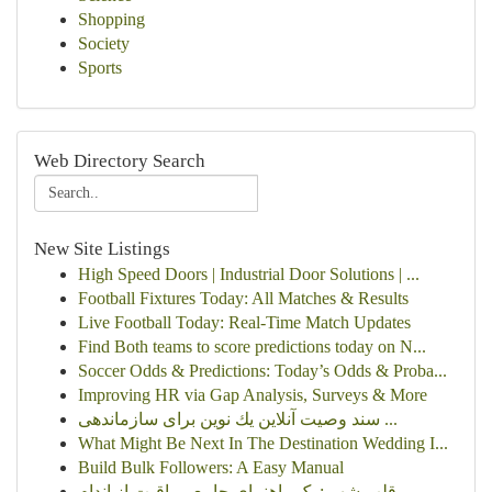
Shopping
Society
Sports
Web Directory Search
New Site Listings
High Speed Doors | Industrial Door Solutions | ...
Football Fixtures Today: All Matches & Results
Live Football Today: Real-Time Match Updates
Find Both teams to score predictions today on N...
Soccer Odds & Predictions: Today’s Odds & Proba...
Improving HR via Gap Analysis, Surveys & More
سند وصیت آنلاین یك نوین برای سازماندهی ...
What Might Be Next In The Destination Wedding I...
Build Bulk Followers: A Easy Manual
قلب شهر : یک راهنمای جامع مراقبت از اندام