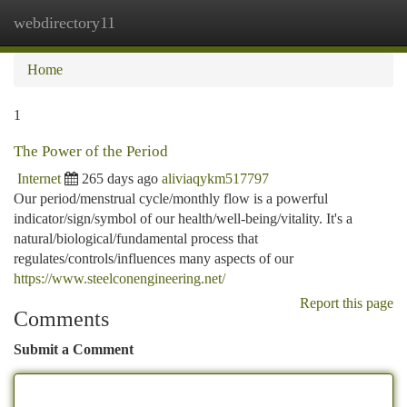
webdirectory11
Togg
navi
Home
1
The Power of the Period
Internet
265 days ago
aliviaqykm517797
Our period/menstrual cycle/monthly flow is a powerful
indicator/sign/symbol of our health/well-being/vitality. It's a
natural/biological/fundamental process that
regulates/controls/influences many aspects of our
https://www.steelconengineering.net/
Report this page
Comments
Submit a Comment