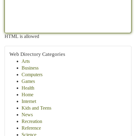
HTML is allowed
Web Directory Categories
Arts
Business
Computers
Games
Health
Home
Internet
Kids and Teens
News
Recreation
Reference
Science