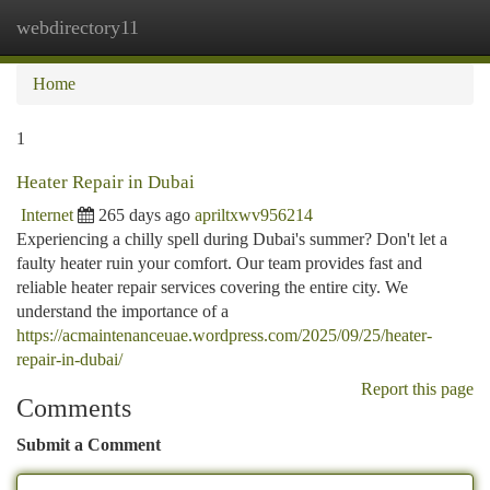
webdirectory11
Togg
navi
Home
1
Heater Repair in Dubai
Internet
265 days ago
apriltxwv956214
Experiencing a chilly spell during Dubai's summer? Don't let a
faulty heater ruin your comfort. Our team provides fast and
reliable heater repair services covering the entire city. We
understand the importance of a
https://acmaintenanceuae.wordpress.com/2025/09/25/heater-
repair-in-dubai/
Report this page
Comments
Submit a Comment