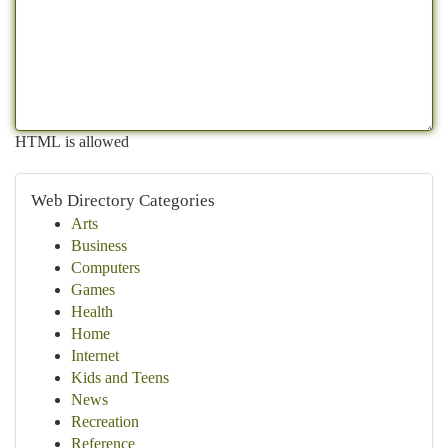
HTML is allowed
Web Directory Categories
Arts
Business
Computers
Games
Health
Home
Internet
Kids and Teens
News
Recreation
Reference