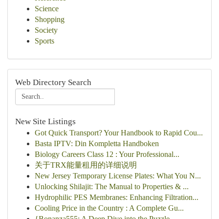
Science
Shopping
Society
Sports
Web Directory Search
New Site Listings
Got Quick Transport? Your Handbook to Rapid Cou...
Basta IPTV: Din Kompletta Handboken
Biology Careers Class 12 : Your Professional...
关于TRX能量租用的详细说明
New Jersey Temporary License Plates: What You N...
Unlocking Shilajit: The Manual to Properties & ...
Hydrophilic PES Membranes: Enhancing Filtration...
Cooling Price in the Country : A Complete Gu...
{Bonanza555: A Deep Dive into the Puzzle