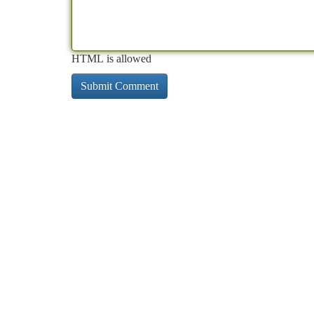
HTML is allowed