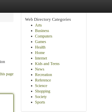
Web Directory Categories
Arts
Business
Computers
Games
Health
Home
Internet
tion
Kids and Teens
News
this page
Recreation
Reference
Science
Shopping
Society
Sports