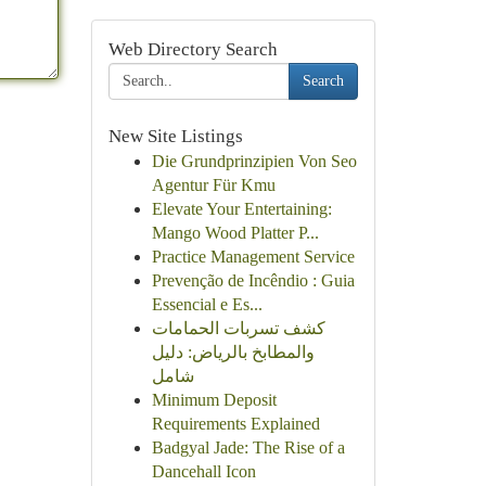
Web Directory Search
Search
New Site Listings
Die Grundprinzipien Von Seo
Agentur Für Kmu
Elevate Your Entertaining:
Mango Wood Platter P...
Practice Management Service
Prevenção de Incêndio : Guia
Essencial e Es...
كشف تسربات الحمامات
والمطابخ بالرياض: دليل
شامل
Minimum Deposit
Requirements Explained
Badgyal Jade: The Rise of a
Dancehall Icon