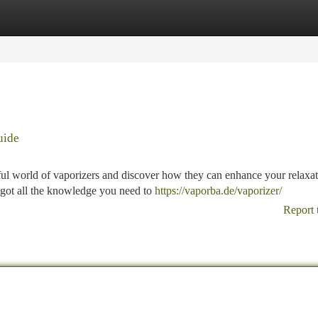
tegories
Register
Login
uide
rful world of vaporizers and discover how they can enhance your relaxa
e got all the knowledge you need to
https://vaporba.de/vaporizer/
Report 