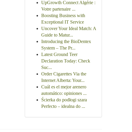
UpGrowth Connect Algérie :
Votre partenaire ...
Boosting Business with
Exceptional IT Service
Uncover Your Ideal Match: A
Guide to Matur...
Introducing the BioDentex
System – The Pr...
Latest Ground Teer
Declaration Today: Check
Suc...
Order Cigarettes Via the
Internet Alberta: Your...
Cuál es el mejor arenero
automático: opiniones ...
Ścierka do podłogi szara
Perfecto – idealna do ...