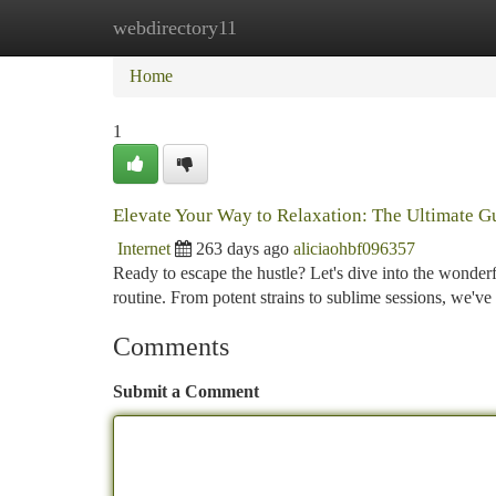
webdirectory11
Home
New Site Listings
Add Site
Ca
Home
1
Elevate Your Way to Relaxation: The Ultimate G
Internet
263 days ago
aliciaohbf096357
Ready to escape the hustle? Let's dive into the wonde
routine. From potent strains to sublime sessions, we'v
Comments
Submit a Comment