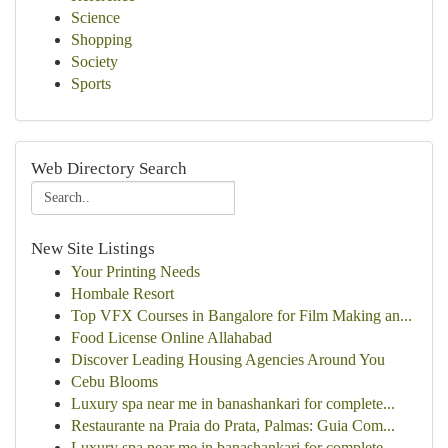
Science
Shopping
Society
Sports
Web Directory Search
New Site Listings
Your Printing Needs
Hombale Resort
Top VFX Courses in Bangalore for Film Making an...
Food License Online Allahabad
Discover Leading Housing Agencies Around You
Cebu Blooms
Luxury spa near me in banashankari for complete...
Restaurante na Praia do Prata, Palmas: Guia Com...
Luxury spa near me in banashankari for complete...