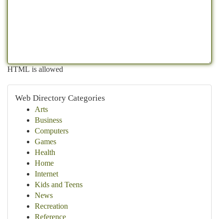
HTML is allowed
Web Directory Categories
Arts
Business
Computers
Games
Health
Home
Internet
Kids and Teens
News
Recreation
Reference