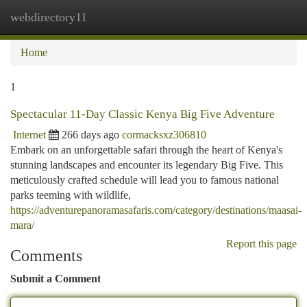
webdirectory11
Togg
navi
Home
1
Spectacular 11-Day Classic Kenya Big Five Adventure
Internet
266 days ago
cormacksxz306810
Embark on an unforgettable safari through the heart of Kenya's
stunning landscapes and encounter its legendary Big Five. This
meticulously crafted schedule will lead you to famous national
parks teeming with wildlife,
https://adventurepanoramasafaris.com/category/destinations/maasai-
mara/
Report this page
Comments
Submit a Comment