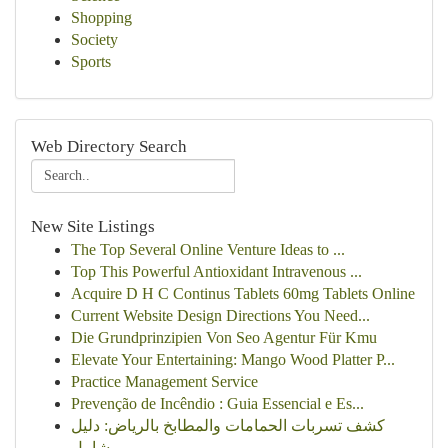
Shopping
Society
Sports
Web Directory Search
New Site Listings
The Top Several Online Venture Ideas to ...
Top This Powerful Antioxidant Intravenous ...
Acquire D H C Continus Tablets 60mg Tablets Online
Current Website Design Directions You Need...
Die Grundprinzipien Von Seo Agentur Für Kmu
Elevate Your Entertaining: Mango Wood Platter P...
Practice Management Service
Prevenção de Incêndio : Guia Essencial e Es...
كشف تسربات الحمامات والمطابخ بالرياض: دليل
شامل