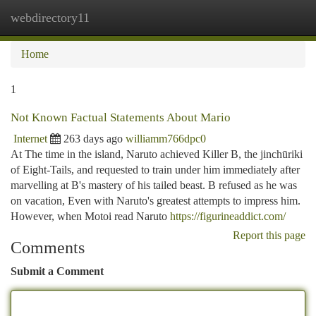
webdirectory11
Togg
navi
Home
1
Not Known Factual Statements About Mario
Internet
263 days ago
williamm766dpc0
At The time in the island, Naruto achieved Killer B, the jinchūriki
of Eight-Tails, and requested to train under him immediately after
marvelling at B's mastery of his tailed beast. B refused as he was
on vacation, Even with Naruto's greatest attempts to impress him.
However, when Motoi read Naruto
https://figurineaddict.com/
Report this page
Comments
Submit a Comment