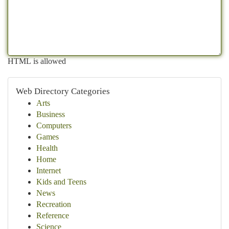
HTML is allowed
Web Directory Categories
Arts
Business
Computers
Games
Health
Home
Internet
Kids and Teens
News
Recreation
Reference
Science