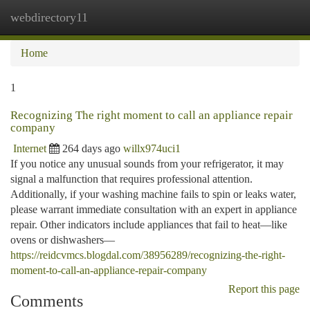
webdirectory11
Togg
navi
Home
1
Recognizing The right moment to call an appliance repair
company
Internet
264 days ago
willx974uci1
If you notice any unusual sounds from your refrigerator, it may
signal a malfunction that requires professional attention.
Additionally, if your washing machine fails to spin or leaks water,
please warrant immediate consultation with an expert in appliance
repair. Other indicators include appliances that fail to heat—like
ovens or dishwashers—
https://reidcvmcs.blogdal.com/38956289/recognizing-the-right-
moment-to-call-an-appliance-repair-company
Report this page
Comments