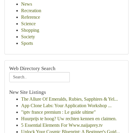
News
Recreation
Reference
Science
Shopping
Society
Sports
Web Directory Search
New Site Listings
The Allure Of Emeralds, Rubies, Sapphires & Yel...
App Clone Labs: Your Application Workshop ...
"iptv france premium : Le guide ultime"
Huurprijs te hoog? Uw rechten kennen en claimen.
5 Essential Elements For Www.naijaprey.tv
Unlock Your Cosmic Blueprint: A Beginner's Guid...