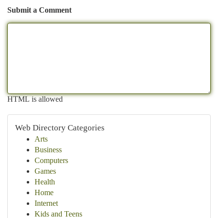
Submit a Comment
HTML is allowed
Web Directory Categories
Arts
Business
Computers
Games
Health
Home
Internet
Kids and Teens