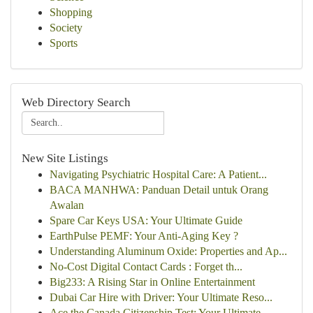
Shopping
Society
Sports
Web Directory Search
New Site Listings
Navigating Psychiatric Hospital Care: A Patient...
BACA MANHWA: Panduan Detail untuk Orang
Awalan
Spare Car Keys USA: Your Ultimate Guide
EarthPulse PEMF: Your Anti-Aging Key ?
Understanding Aluminum Oxide: Properties and Ap...
No-Cost Digital Contact Cards : Forget th...
Big233: A Rising Star in Online Entertainment
Dubai Car Hire with Driver: Your Ultimate Reso...
Ace the Canada Citizenship Test: Your Ultimate ...