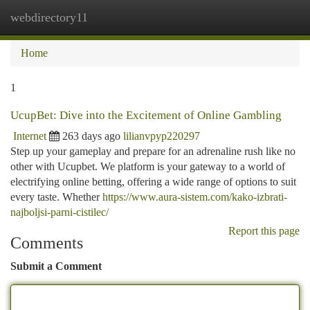
webdirectory11
Togg
navi
Home
1
UcupBet: Dive into the Excitement of Online Gambling
Internet
263 days ago
lilianvpyp220297
Step up your gameplay and prepare for an adrenaline rush like no
other with Ucupbet. We platform is your gateway to a world of
electrifying online betting, offering a wide range of options to suit
every taste. Whether
https://www.aura-sistem.com/kako-izbrati-
najboljsi-parni-cistilec/
Report this page
Comments
Submit a Comment