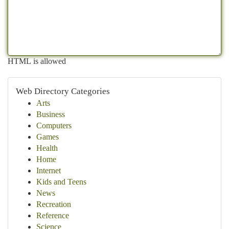
HTML is allowed
Web Directory Categories
Arts
Business
Computers
Games
Health
Home
Internet
Kids and Teens
News
Recreation
Reference
Science