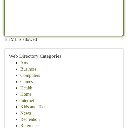
HTML is allowed
Web Directory Categories
Arts
Business
Computers
Games
Health
Home
Internet
Kids and Teens
News
Recreation
Reference