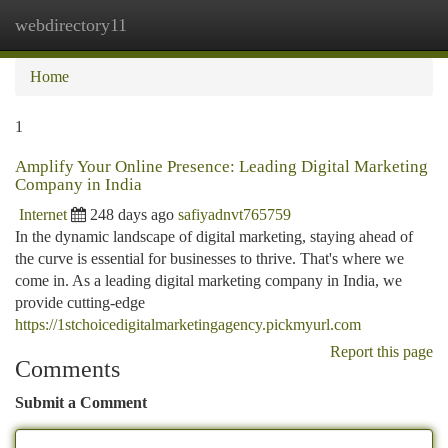
webdirectory11
Togg
navi
Home
1
Amplify Your Online Presence: Leading Digital Marketing
Company in India
Internet
248 days ago
safiyadnvt765759
In the dynamic landscape of digital marketing, staying ahead of
the curve is essential for businesses to thrive. That's where we
come in. As a leading digital marketing company in India, we
provide cutting-edge
https://1stchoicedigitalmarketingagency.pickmyurl.com
Report this page
Comments
Submit a Comment