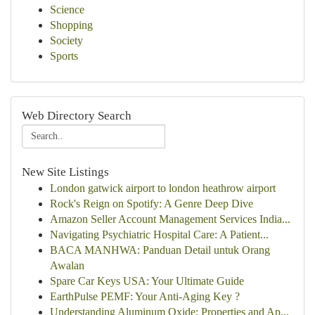
Science
Shopping
Society
Sports
Web Directory Search
New Site Listings
London gatwick airport to london heathrow airport
Rock's Reign on Spotify: A Genre Deep Dive
Amazon Seller Account Management Services India...
Navigating Psychiatric Hospital Care: A Patient...
BACA MANHWA: Panduan Detail untuk Orang
Awalan
Spare Car Keys USA: Your Ultimate Guide
EarthPulse PEMF: Your Anti-Aging Key ?
Understanding Aluminum Oxide: Properties and Ap...