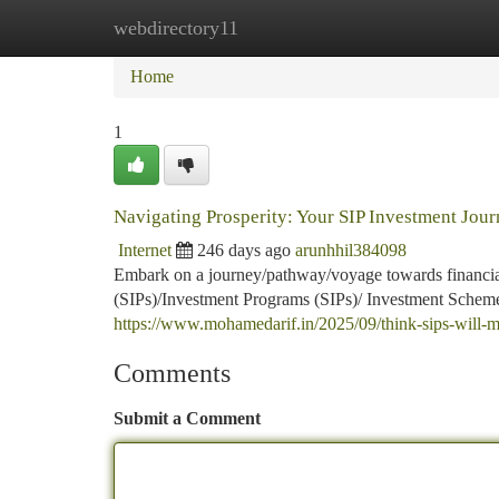
webdirectory11
Home
New Site Listings
Add Site
Ca
Home
1
Navigating Prosperity: Your SIP Investment Jour
Internet
246 days ago
arunhhil384098
Embark on a journey/pathway/voyage towards financial
(SIPs)/Investment Programs (SIPs)/ Investment Schemes
https://www.mohamedarif.in/2025/09/think-sips-will-m
Comments
Submit a Comment