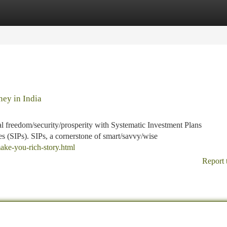
tegories
Register
Login
ney in India
 freedom/security/prosperity with Systematic Investment Plans
 (SIPs). SIPs, a cornerstone of smart/savvy/wise
ake-you-rich-story.html
Report 