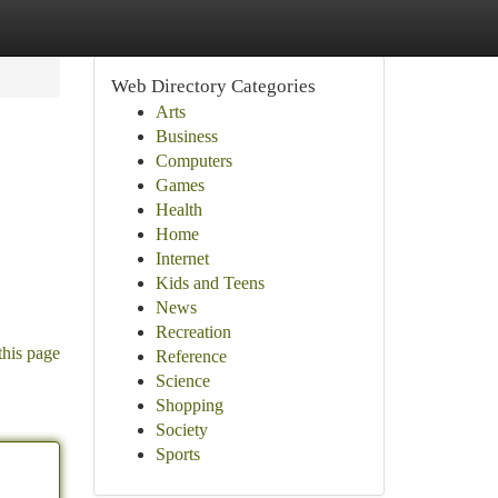
Web Directory Categories
Arts
Business
Computers
Games
Health
Home
Internet
Kids and Teens
News
Recreation
this page
Reference
Science
Shopping
Society
Sports