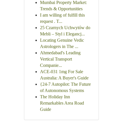
Mumbai Property Market:
Trends & Opportunities
I am willing of fulfill this
request . T...
25 Czarnych Uchwytów do
Mebli – Styl i Elegancj...
Locating Genuine Vedic
Astrologers in The ...
Ahmedabad's Leading
Vertical Transport
Companie...
ACE-031 1mg For Sale
Australia: A Buyer's Guide
{24-7 Autopilot: The Future
of Autonomous Systems
The Holiday Inn
Remarkables Area Road
Guide