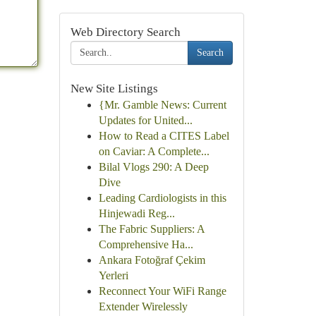
Web Directory Search
Search
New Site Listings
{Mr. Gamble News: Current
Updates for United...
How to Read a CITES Label
on Caviar: A Complete...
Bilal Vlogs 290: A Deep
Dive
Leading Cardiologists in this
Hinjewadi Reg...
The Fabric Suppliers: A
Comprehensive Ha...
Ankara Fotoğraf Çekim
Yerleri
Reconnect Your WiFi Range
Extender Wirelessly