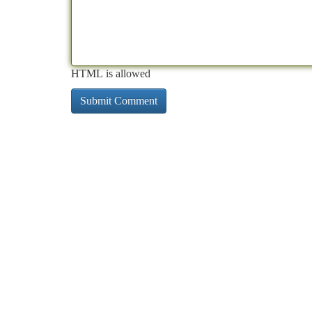
HTML is allowed