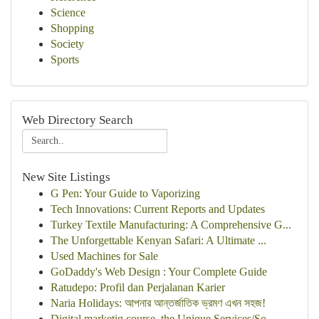
Science
Shopping
Society
Sports
Web Directory Search
New Site Listings
G Pen: Your Guide to Vaporizing
Tech Innovations: Current Reports and Updates
Turkey Textile Manufacturing: A Comprehensive G...
The Unforgettable Kenyan Safari: A Ultimate ...
Used Machines for Sale
GoDaddy's Web Design : Your Complete Guide
Ratudepo: Profil dan Perjalanan Karier
Naria Holidays: আপনার আন্তর্জাতিক ভ্রমণ এখন সহজ!
Digital marketig course, the Unique Services/So...