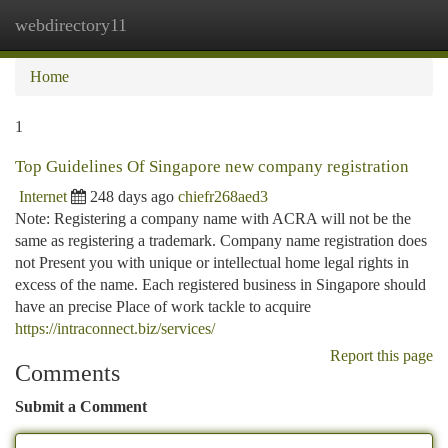
webdirectory11
Togg
navi
Home
1
Top Guidelines Of Singapore new company registration
Internet
248 days ago
chiefr268aed3
Note: Registering a company name with ACRA will not be the
same as registering a trademark. Company name registration does
not Present you with unique or intellectual home legal rights in
excess of the name. Each registered business in Singapore should
have an precise Place of work tackle to acquire
https://intraconnect.biz/services/
Report this page
Comments
Submit a Comment