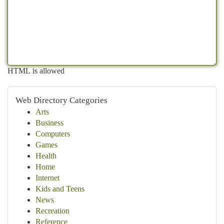
HTML is allowed
Web Directory Categories
Arts
Business
Computers
Games
Health
Home
Internet
Kids and Teens
News
Recreation
Reference