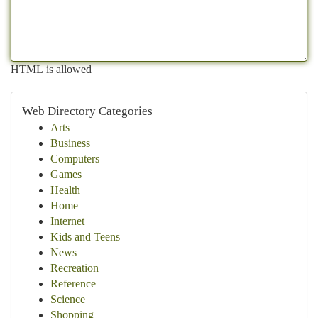
HTML is allowed
Web Directory Categories
Arts
Business
Computers
Games
Health
Home
Internet
Kids and Teens
News
Recreation
Reference
Science
Shopping