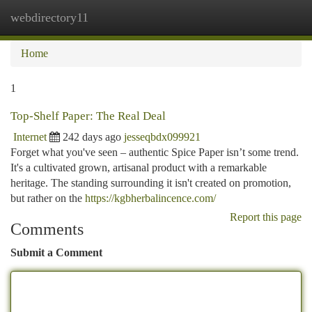
webdirectory11
Togg
navi
Home
1
Top-Shelf Paper: The Real Deal
Internet
242 days ago
jesseqbdx099921
Forget what you've seen – authentic Spice Paper isn’t some trend.
It's a cultivated grown, artisanal product with a remarkable
heritage. The standing surrounding it isn't created on promotion,
but rather on the
https://kgbherbalincence.com/
Report this page
Comments
Submit a Comment