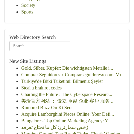
Society
Sports
Web Directory Search
New Site Listings
Gold, Silber, Kupfer: Die wichtigsten Metalle i...
Comprar Seguidores x Comprarseguidoresx.com: Va...
Türkiye'de Bitki Tüketimi: Bilmeniz Şeyler
Steal a brainrot codes
Charting the Future : The Cyberspace Researc...
美洽官方网站 ： 设立 卓越 企业 客戶 服务 ...
Rumored Buzz On Ki Seo
Acquire Lamborghini Pieces Online: Your Defi...
Bangalore's Top Online Marketing Agency: Y...
رُخص سمارترز: كل ما تحتاج تعرفه
Morning Ground Teer Result Today Check Winning...