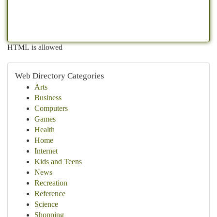
HTML is allowed
Web Directory Categories
Arts
Business
Computers
Games
Health
Home
Internet
Kids and Teens
News
Recreation
Reference
Science
Shopping