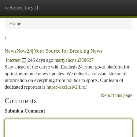
webdirectory11
Togg
navi
Home
1
NewsNow24| Your Source for Breaking News
Internet
246 days ago
mariyahcnsu358627
Stay ahead of the curve with Exclusiv24, your go-to platform for
up-to-the-minute news updates. We deliver a constant stream of
information on everything from politics to sports. Our team of
dedicated reporters is
https://exclusiv24.ro/
Report this page
Comments
Submit a Comment