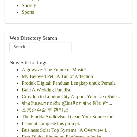
Society
Sports
Web Directory Search
New Site Listings
Algowave: The Future of Music?
My Beloved Pet : A Tail of Affection
Produk Digital: Panduan Lengkap untuk Pemula
Bali: A Wedding Paradise
Croydon to London City Airport: Your Taxi Ride...
ช่างรับเหมาต่อเติม คู่มือเลือก ช่าง ที่ใช่ สำ...
소음순수술 후 관리법
The Florida Audiovisual Gear: Your Source for ...
I cannot complete this prompt.
Business Solar Top Systems : A Overview f...
Best Digital Shopping Platforms in India:...