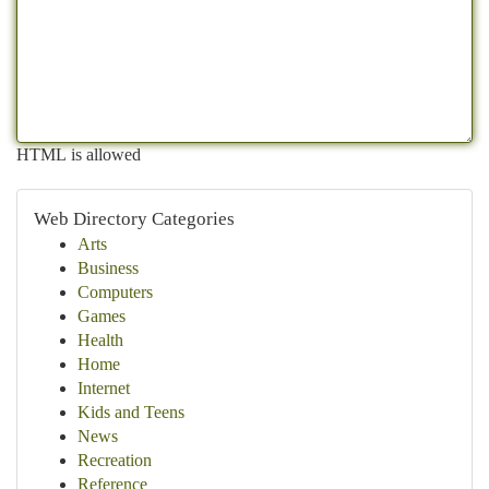
HTML is allowed
Web Directory Categories
Arts
Business
Computers
Games
Health
Home
Internet
Kids and Teens
News
Recreation
Reference