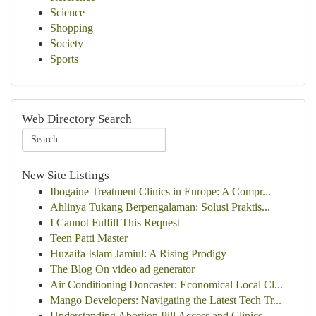
Science
Shopping
Society
Sports
Web Directory Search
New Site Listings
Ibogaine Treatment Clinics in Europe: A Compr...
Ahlinya Tukang Berpengalaman: Solusi Praktis...
I Cannot Fulfill This Request
Teen Patti Master
Huzaifa Islam Jamiul: A Rising Prodigy
The Blog On video ad generator
Air Conditioning Doncaster: Economical Local Cl...
Mango Developers: Navigating the Latest Tech Tr...
Understanding Abortion Pill Access and Clinics