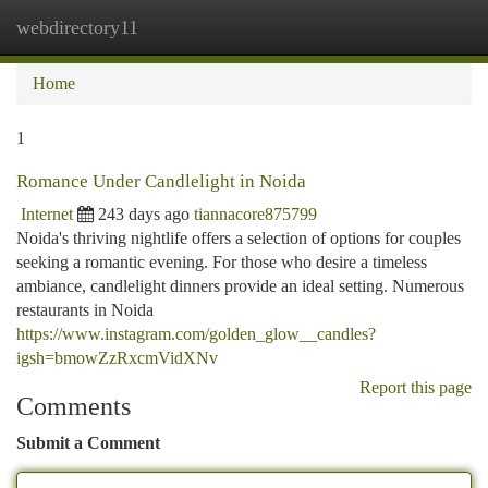
webdirectory11
Togg
navi
Home
1
Romance Under Candlelight in Noida
Internet
243 days ago
tiannacore875799
Noida's thriving nightlife offers a selection of options for couples
seeking a romantic evening. For those who desire a timeless
ambiance, candlelight dinners provide an ideal setting. Numerous
restaurants in Noida
https://www.instagram.com/golden_glow__candles?
igsh=bmowZzRxcmVidXNv
Report this page
Comments
Submit a Comment