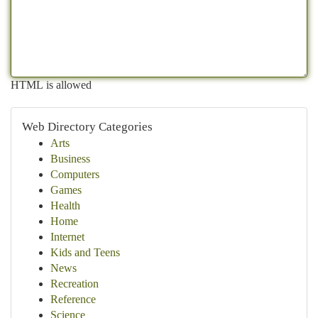
HTML is allowed
Web Directory Categories
Arts
Business
Computers
Games
Health
Home
Internet
Kids and Teens
News
Recreation
Reference
Science