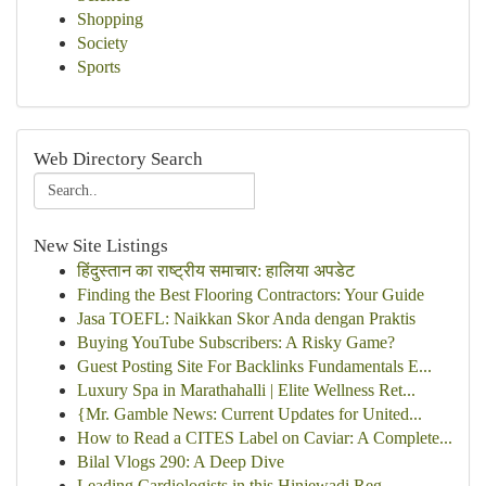
Shopping
Society
Sports
Web Directory Search
New Site Listings
हिंदुस्तान का राष्ट्रीय समाचार: हालिया अपडेट
Finding the Best Flooring Contractors: Your Guide
Jasa TOEFL: Naikkan Skor Anda dengan Praktis
Buying YouTube Subscribers: A Risky Game?
Guest Posting Site For Backlinks Fundamentals E...
Luxury Spa in Marathahalli | Elite Wellness Ret...
{Mr. Gamble News: Current Updates for United...
How to Read a CITES Label on Caviar: A Complete...
Bilal Vlogs 290: A Deep Dive
Leading Cardiologists in this Hinjewadi Reg...