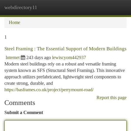
webdirectory11
Togg
navi
Home
1
Steel Framing : The Essential Support of Modern Buildings
Internet
243 days ago
lewiscyom442937
Modern steel buildings rely on a robust and versatile framing
system known as SFS (Structural Steel Framing). This innovative
approach utilizes prefabricated, lightweight steel components to
create strong, durable, and
https://basframes.co.uk/project/perrymount-road/
Report this page
Comments
Submit a Comment