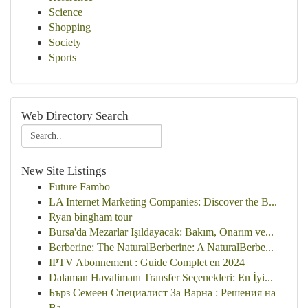
Science
Shopping
Society
Sports
Web Directory Search
New Site Listings
Future Fambo
LA Internet Marketing Companies: Discover the B...
Ryan bingham tour
Bursa'da Mezarlar Işıldayacak: Bakım, Onarım ve...
Berberine: The NaturalBerberine: A NaturalBerbe...
IPTV Abonnement : Guide Complet en 2024
Dalaman Havalimanı Transfer Seçenekleri: En İyi...
Бърз Семеен Специалист За Варна : Решения на
Ва...