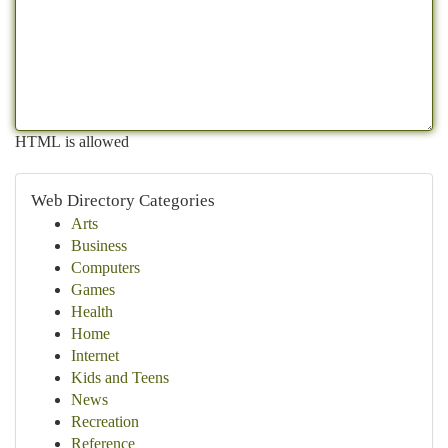
HTML is allowed
Web Directory Categories
Arts
Business
Computers
Games
Health
Home
Internet
Kids and Teens
News
Recreation
Reference