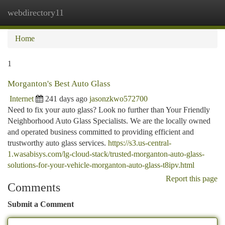
webdirectory11
Togg
navi
Home
1
Morganton's Best Auto Glass
Internet
241 days ago
jasonzkwo572700
Need to fix your auto glass? Look no further than Your Friendly
Neighborhood Auto Glass Specialists. We are the locally owned
and operated business committed to providing efficient and
trustworthy auto glass services.
https://s3.us-central-
1.wasabisys.com/lg-cloud-stack/trusted-morganton-auto-glass-
solutions-for-your-vehicle-morganton-auto-glass-t8ipv.html
Report this page
Comments
Submit a Comment