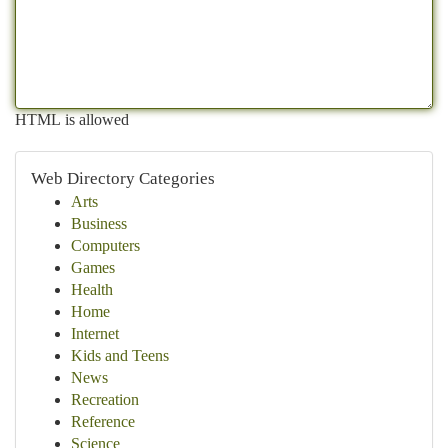
HTML is allowed
Web Directory Categories
Arts
Business
Computers
Games
Health
Home
Internet
Kids and Teens
News
Recreation
Reference
Science