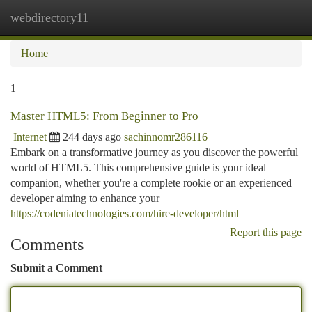
webdirectory11
Togg
navi
Home
1
Master HTML5: From Beginner to Pro
Internet
244 days ago
sachinnomr286116
Embark on a transformative journey as you discover the powerful
world of HTML5. This comprehensive guide is your ideal
companion, whether you're a complete rookie or an experienced
developer aiming to enhance your
https://codeniatechnologies.com/hire-developer/html
Report this page
Comments
Submit a Comment