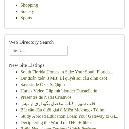
Shopping
Society
Sports
Web Directory Search
New Site Listings
South Florida Homes in Sale: Your South Florida...
Dự đoán xiên 3 MB: Bí quyết soi cầu đỉnh cao!
Sayesinde Özel Sağlığın
Hartes Video Clip mit blonder Darstellerin
Presentes de Natal Criativos
قلب شهر : کتاب مفصل نگهداری از تپش
Bắt cầu đầu đuôi giải 8 Miền Mekong - Tổ hợ...
Study Abroad Education Loan: Your Gateway to Gl...
Deciphering the World of THC Edibles
Build Newsletter Designs Which Perform ...