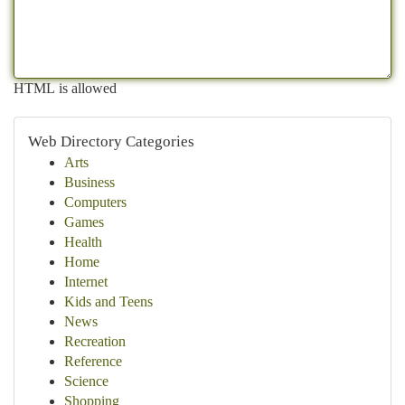
HTML is allowed
Web Directory Categories
Arts
Business
Computers
Games
Health
Home
Internet
Kids and Teens
News
Recreation
Reference
Science
Shopping