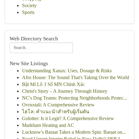
Society
Sports
Web Directory Search
New Site Listings
Understanding Xanax: Uses, Dosage & Risks
Afro House: The Sound That's Taking Over the World
Bật Mí Lô 3 Số MN Chính Xác
Christ's Story – A Journey Through History
NC's Dog Teams: Protecting Neighborhoods Protec...
Ovruxtali: A Comprehensive Review
ไฮโล: คำแนะนำสำหรับผู้เริ่มต้น
Golotter: Is it Legit? A Comprehensive Review
Markham Heating and AC
Lucknow's Baraat Takes a Modern Spin: Baraat on...
Need Urgent Interim Relief in New Delhi? JJSR L...