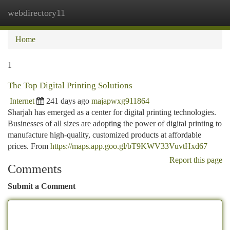
webdirectory11
Togg
navi
Home
1
The Top Digital Printing Solutions
Internet
241 days ago
majapwxg911864
Sharjah has emerged as a center for digital printing technologies.
Businesses of all sizes are adopting the power of digital printing to
manufacture high-quality, customized products at affordable
prices. From
https://maps.app.goo.gl/bT9KWV33VuvtHxd67
Report this page
Comments
Submit a Comment