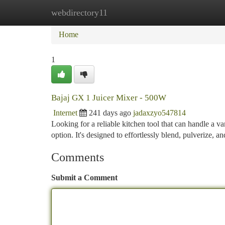
webdirectory11
Home
New Site Listings
Add Site
Ca
Home
1
Bajaj GX 1 Juicer Mixer - 500W
Internet
241 days ago
jadaxzyo547814
Looking for a reliable kitchen tool that can handle a v
option. It's designed to effortlessly blend, pulverize, an
Comments
Submit a Comment