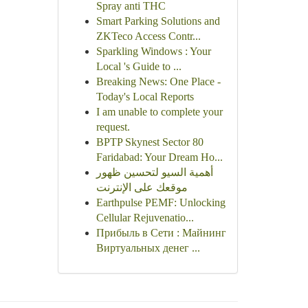
Spray anti THC
Smart Parking Solutions and
ZKTeco Access Contr...
Sparkling Windows : Your
Local 's Guide to ...
Breaking News: One Place -
Today's Local Reports
I am unable to complete your
request.
BPTP Skynest Sector 80
Faridabad: Your Dream Ho...
أهمية السيو لتحسين ظهور
موقعك على الإنترنت
Earthpulse PEMF: Unlocking
Cellular Rejuvenatio...
Прибыль в Сети : Майнинг
Виртуальных денег ...