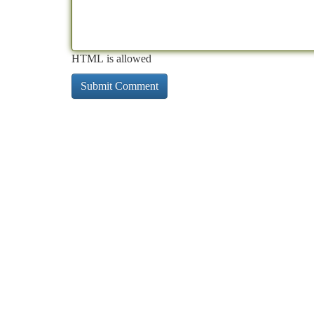
HTML is allowed