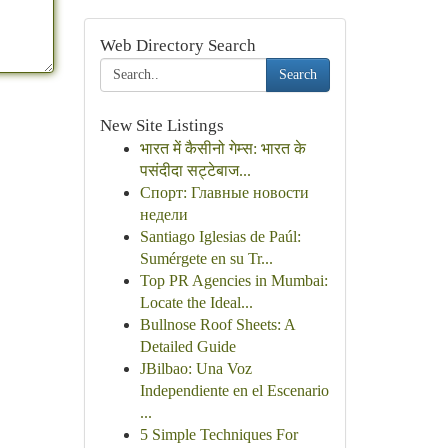
Web Directory Search
Search
New Site Listings
भारत में कैसीनो गेम्स: भारत के
पसंदीदा सट्टेबाज...
Спорт: Главные новости
недели
Santiago Iglesias de Paúl:
Sumérgete en su Tr...
Top PR Agencies in Mumbai:
Locate the Ideal...
Bullnose Roof Sheets: A
Detailed Guide
JBilbao: Una Voz
Independiente en el Escenario
...
5 Simple Techniques For