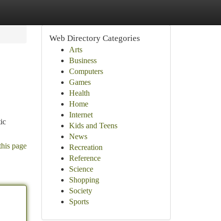
Web Directory Categories
Arts
Business
Computers
Games
Health
Home
Internet
ic
Kids and Teens
News
this page
Recreation
Reference
Science
Shopping
Society
Sports