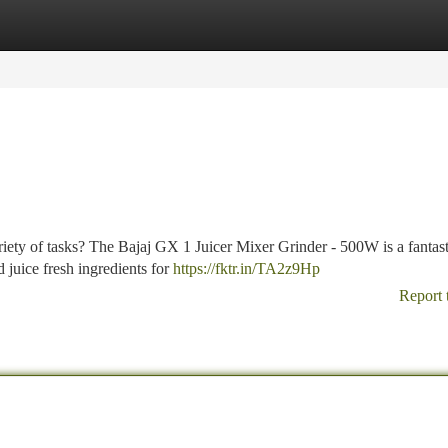
tegories
Register
Login
ariety of tasks? The Bajaj GX 1 Juicer Mixer Grinder - 500W is a fantast
d juice fresh ingredients for
https://fktr.in/TA2z9Hp
Report 