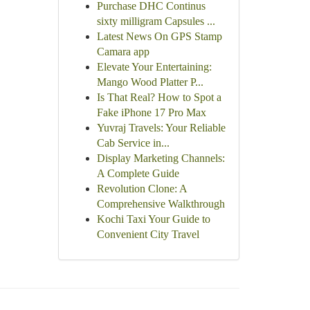
Purchase DHC Continus
sixty milligram Capsules ...
Latest News On GPS Stamp
Camara app
Elevate Your Entertaining:
Mango Wood Platter P...
Is That Real? How to Spot a
Fake iPhone 17 Pro Max
Yuvraj Travels: Your Reliable
Cab Service in...
Display Marketing Channels:
A Complete Guide
Revolution Clone: A
Comprehensive Walkthrough
Kochi Taxi Your Guide to
Convenient City Travel