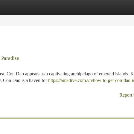
tegories
Register
Login
 Paradise
Sea, Con Dao appears as a captivating archipelago of emerald islands.
ory, Con Dao is a haven for
https://amadive.com.vn/how-to-get-con-dao-i
Report 