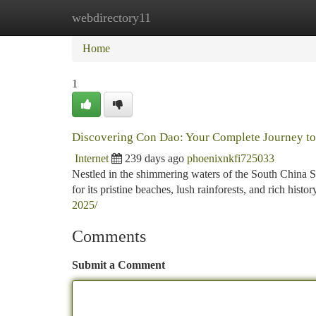
webdirectory11
Home
New Site Listings
Add Site
Ca
Home
1
Discovering Con Dao: Your Complete Journey to
Internet
239 days ago
phoenixnkfi725033
Nestled in the shimmering waters of the South China 
for its pristine beaches, lush rainforests, and rich hist
2025/
Comments
Submit a Comment