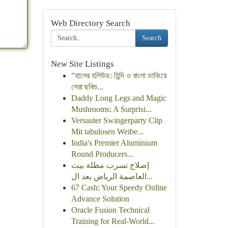
Web Directory Search
Search
New Site Listings
"হালের হলিউড: হিন্দি ও বাংলা ডাবিংয়ে
সেরা ছবিগু...
Daddy Long Legs and Magic
Mushrooms: A Surprisi...
Versauter Swingerparty Clip
Mit tabulosen Weibe...
India's Premier Aluminium
Round Producers...
إصلاح تسرب مظلة بيت
العاصمة الرياض بعد ال...
67 Cash: Your Speedy Online
Advance Solution
Oracle Fusion Technical
Training for Real-World...