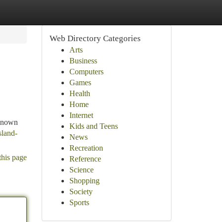
Web Directory Categories
Arts
Business
Computers
Games
Health
Home
Internet
 Known
Kids and Teens
sland-
News
Recreation
this page
Reference
Science
Shopping
Society
Sports