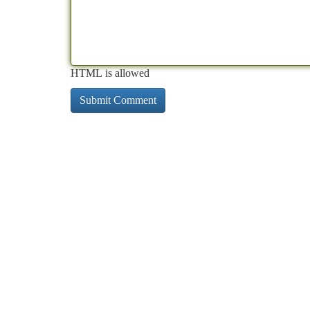
HTML is allowed