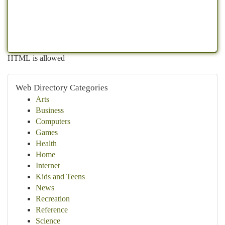
HTML is allowed
Web Directory Categories
Arts
Business
Computers
Games
Health
Home
Internet
Kids and Teens
News
Recreation
Reference
Science