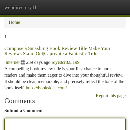
webdirectory11
Togg
navi
Home
1
Compose a Smashing Book Review Title|Make Your
Reviews Stand Out|Captivate a Fantastic Title|
Internet
239 days ago
royedcr823199
A compelling book review title is your first chance to hook
readers and make them eager to dive into your thoughtful review.
It should be clear, memorable, and precisely reflect the tone of the
book itself.
https://booksidea.com/
Report this page
Comments
Submit a Comment