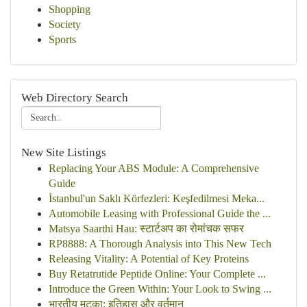
Shopping
Society
Sports
Web Directory Search
New Site Listings
Replacing Your ABS Module: A Comprehensive
Guide
İstanbul'un Saklı Körfezleri: Keşfedilmesi Meka...
Automobile Leasing with Professional Guide the ...
Matsya Saarthi Hau: स्टार्टअप का रोमांचक सफर
RP8888: A Thorough Analysis into This New Tech
Releasing Vitality: A Potential of Key Proteins
Buy Retatrutide Peptide Online: Your Complete ...
Introduce the Green Within: Your Look to Swing ...
भारतीय मटका: इतिहास और वर्तमान