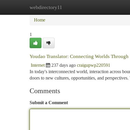
webdirectory11
Home
New Site Listings
Add Site
Ca
Home
1
Youdao Translator: Connecting Worlds Through
Internet
237 days ago
craigupwp220591
In today's interconnected world, interaction across bo
doors to new cultures, opportunities, and perspective
Comments
Submit a Comment