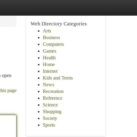
Web Directory Categories
Arts
Business
Computers
Games
Health
Home
Internet
n open
Kids and Teens
News
this page
Recreation
Reference
Science
Shopping
Society
Sports