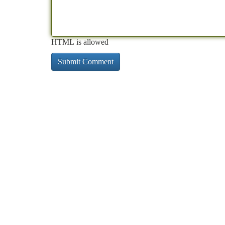
HTML is allowed