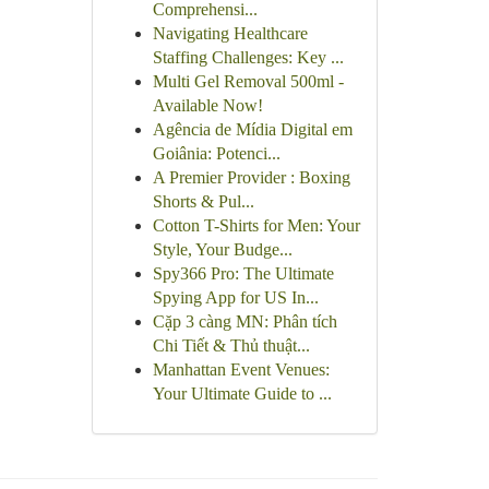
Comprehensi...
Navigating Healthcare
Staffing Challenges: Key ...
Multi Gel Removal 500ml -
Available Now!
Agência de Mídia Digital em
Goiânia: Potenci...
A Premier Provider : Boxing
Shorts & Pul...
Cotton T-Shirts for Men: Your
Style, Your Budge...
Spy366 Pro: The Ultimate
Spying App for US In...
Cặp 3 càng MN: Phân tích
Chi Tiết & Thủ thuật...
Manhattan Event Venues:
Your Ultimate Guide to ...