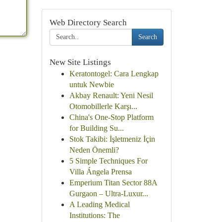
Web Directory Search
Search
New Site Listings
Keratontogel: Cara Lengkap
untuk Newbie
Akbay Renault: Yeni Nesil
Otomobillerle Karşı...
China's One-Stop Platform
for Building Su...
Stok Takibi: İşletmeniz İçin
Neden Önemli?
5 Simple Techniques For
Villa Ángela Prensa
Emperium Titan Sector 88A
Gurgaon – Ultra-Luxur...
A Leading Medical
Institutions: The