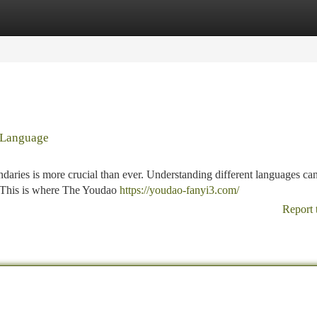
tegories
Register
Login
 Language
undaries is more crucial than ever. Understanding different languages ca
s. This is where The Youdao
https://youdao-fanyi3.com/
Report 