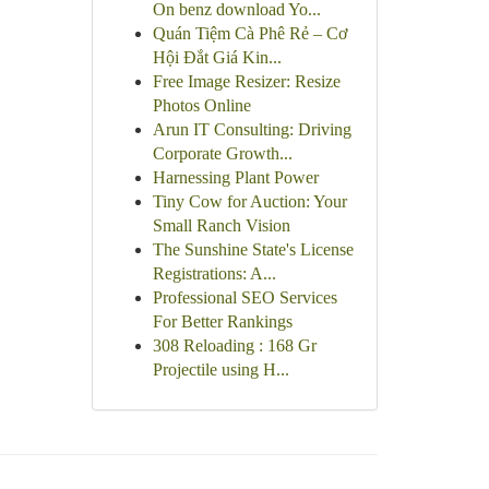
On benz download Yo...
Quán Tiệm Cà Phê Rẻ – Cơ
Hội Đắt Giá Kin...
Free Image Resizer: Resize
Photos Online
Arun IT Consulting: Driving
Corporate Growth...
Harnessing Plant Power
Tiny Cow for Auction: Your
Small Ranch Vision
The Sunshine State's License
Registrations: A...
Professional SEO Services
For Better Rankings
308 Reloading : 168 Gr
Projectile using H...