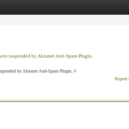
tegories
Register
Login
 been suspended by Akismet Anti-Spam Plugin.
 suspended by Akismet Anti-Spam Plugin.
#
Report 