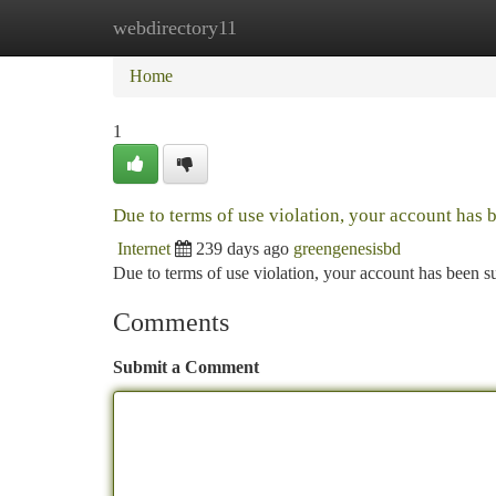
webdirectory11
Home
New Site Listings
Add Site
Ca
Home
1
Due to terms of use violation, your account has
Internet
239 days ago
greengenesisbd
Due to terms of use violation, your account has been
Comments
Submit a Comment