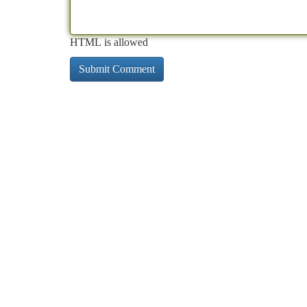
HTML is allowed