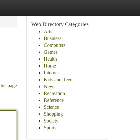
Web Directory Categories
Arts
Business
Computers
Games
Health
Home
Internet
Kids and Teens
this page
News
Recreation
Reference
Science
Shopping
Society
Sports