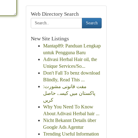
Web Directory Search
Search
New Site Listings
Mantap89: Panduan Lengkap
untuk Pengguna Baru
Adivasi Herbal Hair oil, the
Unique Services/So...
Don't Fall To benz download
Blindly, Read This ...
مفت قانونی مشورت:
پاکستان میں کیسے حاصل
کریں
Why You Need To Know
About Adivasi Herbal hair ...
Nicht Bekannt Details über
Google Ads Agentur
Trending Useful Information