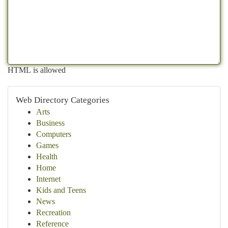
HTML is allowed
Web Directory Categories
Arts
Business
Computers
Games
Health
Home
Internet
Kids and Teens
News
Recreation
Reference