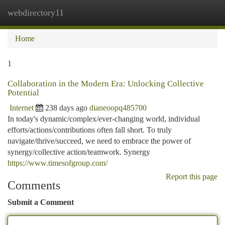
webdirectory11
Togg
navi
Home
1
Collaboration in the Modern Era: Unlocking Collective
Potential
Internet
238 days ago
dianeoopq485700
In today's dynamic/complex/ever-changing world, individual
efforts/actions/contributions often fall short. To truly
navigate/thrive/succeed, we need to embrace the power of
synergy/collective action/teamwork. Synergy
https://www.timesofgroup.com/
Report this page
Comments
Submit a Comment