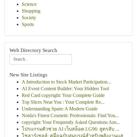
Science
Shopping
Society
Sports
Web Directory Search
New Site Listings
A Introduction to Stock Market Participation...
AI Event Content Builder: Your Hidden Tool
Red Card copyright: Your Complete Guide
Top Slices Near You : Your Complete Re...
Understanding Spam: A Modern Guide
Noida's Finest Cosmetic Professionals: Find You...
copyright: Your Frequently Asked Questions Ans...
โปรแกรมตัวช่วย AI เว็บสล็อต LG96: สูตรลับ ...
โซลาร์เซลล์: คู่มือฉบับสมบูรณ์สำหรับพลังงานแส