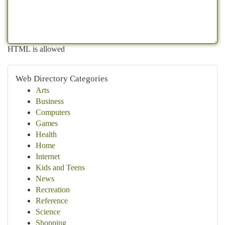
HTML is allowed
Web Directory Categories
Arts
Business
Computers
Games
Health
Home
Internet
Kids and Teens
News
Recreation
Reference
Science
Shopping