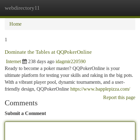
webdirectory11
Togg
navi
Home
1
Dominate the Tables at QQPokerOnline
Internet
238 days ago
idagmir220590
Ready to become a poker master? QQPokerOnline is your
ultimate platform for testing your skills and raking in the big pots.
With a vibrant player pool, dynamic tournaments, and a user-
friendly design, QQPokerOnline
https://www.bapplepizza.com/
Report this page
Comments
Submit a Comment