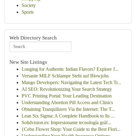
Society
Sports
Web Directory Search
New Site Listings
Longing for Authentic Indian Flavors? Explore J...
Versaute MILF Schlampe Steht auf Blowjobs
Mango Developers: Navigating the Latest Tech Tr...
AI SEO: Revolutionizing Your Search Strategy
PVC Printing Portal: Your Leading Destination
Understanding Abortion Pill Access and Clinics
Obtaining Tranquilizers Via the Internet: The T...
Lean Six Sigma: A Complete Handbook to Its ...
Solidvision.es: Impresionante tecnología gráf...
{Cebu Flower Shop: Your Guide to the Best Flori...
Understanding Your Health Insurance Options