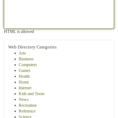
HTML is allowed
Web Directory Categories
Arts
Business
Computers
Games
Health
Home
Internet
Kids and Teens
News
Recreation
Reference
Science