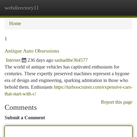
webdirectory11
Togg
navi
Home
1
Antique Auto Obsessions
Internet
236 days ago
sashadtbe364577
The world of antique vehicles has captivated enthusiasts for
centuries. These expertly preserved machines represent a bygone
era of design and engineering, sparking admiration in those who
behold them. Enthusiasts
https://turboocruiser.com/expensive-cars-
that-start-with-c/
Report this page
Comments
Submit a Comment