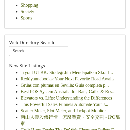
Shopping
Society
Sports
Web Directory Search
New Site Listings
Tryout UTBK: Strategi Jitu Mendapatkan Skor I...
Reddyannabooks: Your Next Favorite Read Awaits
Grúas con plumas en Sevilla: Guía completa p...
Best POS System Australia for Bars, Cafes & Res...
Elevators vs. Lifts: Understanding the Differences
This Powerful Sales Funnels Automate Your J...
Scatter Meter, Slot Meter, and Jackpot Monitor ...
南山人壽股價行情｜怎麼買賣・安全交割 - IPO贏
家
Grab Huge Deals: The DeWalt Clearance Pallets D...