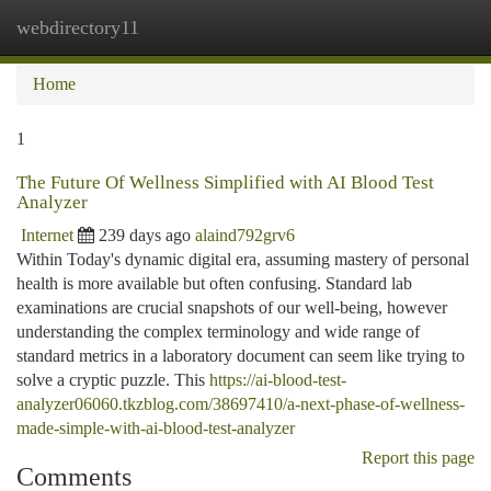
webdirectory11
Togg
navi
Home
1
The Future Of Wellness Simplified with AI Blood Test
Analyzer
Internet
239 days ago
alaind792grv6
Within Today's dynamic digital era, assuming mastery of personal
health is more available but often confusing. Standard lab
examinations are crucial snapshots of our well-being, however
understanding the complex terminology and wide range of
standard metrics in a laboratory document can seem like trying to
solve a cryptic puzzle. This
https://ai-blood-test-
analyzer06060.tkzblog.com/38697410/a-next-phase-of-wellness-
made-simple-with-ai-blood-test-analyzer
Report this page
Comments