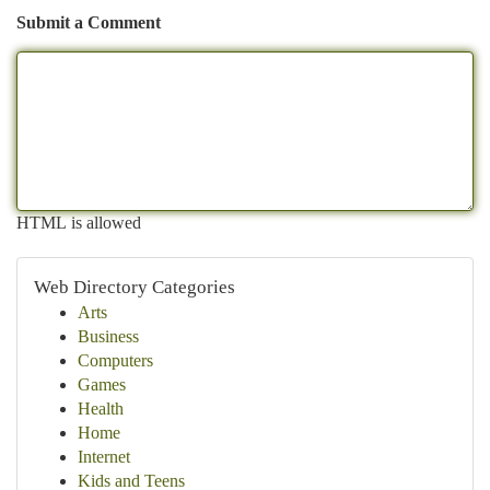
Submit a Comment
HTML is allowed
Web Directory Categories
Arts
Business
Computers
Games
Health
Home
Internet
Kids and Teens