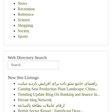
News
Recreation
Reference
Science
Shopping
Society
Sports
Web Directory Search
New Site Listings
راهنمای جامع سئو داده برای افزایش بازدید سایت
Gaming Seat Production Plant Landscape: China...
Trending Update Blog On Banking and finance lit...
Private blog Network
ارقام عاملات نظافة بالساعة
British Sector Report : Significant Deve...