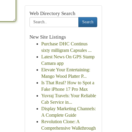
Web Directory Search
Search
New Site Listings
Purchase DHC Continus
sixty milligram Capsules ...
Latest News On GPS Stamp
Camara app
Elevate Your Entertaining:
Mango Wood Platter P...
Is That Real? How to Spot a
Fake iPhone 17 Pro Max
Yuvraj Travels: Your Reliable
Cab Service in...
Display Marketing Channels:
A Complete Guide
Revolution Clone: A
Comprehensive Walkthrough