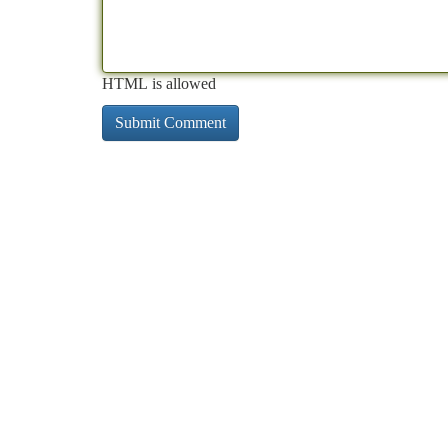
HTML is allowed