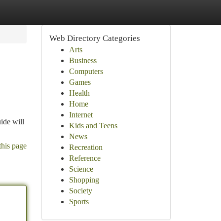
Web Directory Categories
Arts
Business
Computers
Games
Health
Home
Internet
uide will
Kids and Teens
News
this page
Recreation
Reference
Science
Shopping
Society
Sports