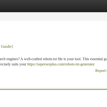
tegories
Register
Login
& Guide{
ch engines? A well-crafted robots.txt file is your tool. This essential g
precisely suits your
https://superseoplus.com/robots-txt-generator
Report 