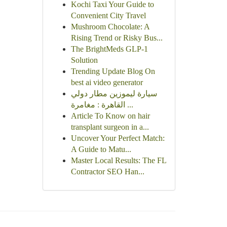
Kochi Taxi Your Guide to
Convenient City Travel
Mushroom Chocolate: A
Rising Trend or Risky Bus...
The BrightMeds GLP-1
Solution
Trending Update Blog On
best ai video generator
سيارة ليموزين مطار دولي
القاهرة : مغامرة ...
Article To Know on hair
transplant surgeon in a...
Uncover Your Perfect Match:
A Guide to Matu...
Master Local Results: The FL
Contractor SEO Han...