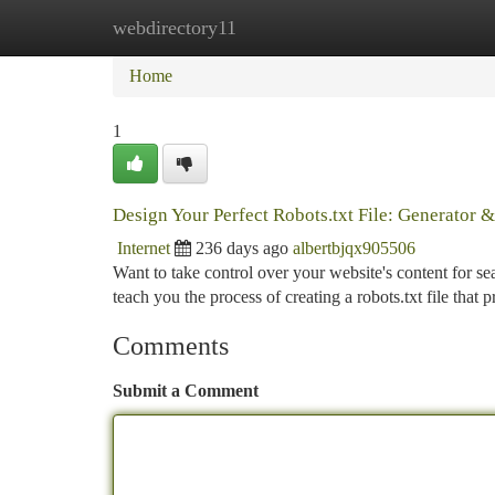
webdirectory11
Home
New Site Listings
Add Site
Ca
Home
1
Design Your Perfect Robots.txt File: Generator 
Internet
236 days ago
albertbjqx905506
Want to take control over your website's content for sear
teach you the process of creating a robots.txt file that 
Comments
Submit a Comment