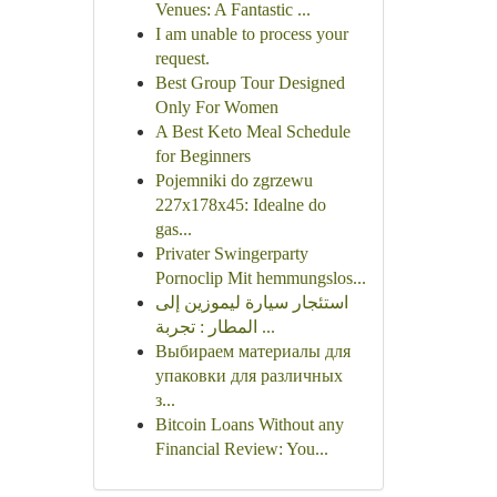
Venues: A Fantastic ...
I am unable to process your
request.
Best Group Tour Designed
Only For Women
A Best Keto Meal Schedule
for Beginners
Pojemniki do zgrzewu
227x178x45: Idealne do
gas...
Privater Swingerparty
Pornoclip Mit hemmungslos...
استئجار سيارة ليموزين إلى
المطار : تجربة ...
Выбираем материалы для
упаковки для различных
з...
Bitcoin Loans Without any
Financial Review: You...