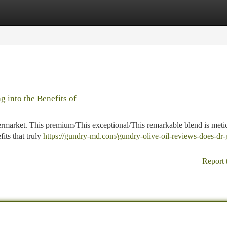
tegories
Register
Login
 into the Benefits of
permarket. This premium/This exceptional/This remarkable blend is meti
its that truly
https://gundry-md.com/gundry-olive-oil-reviews-does-dr
Report 