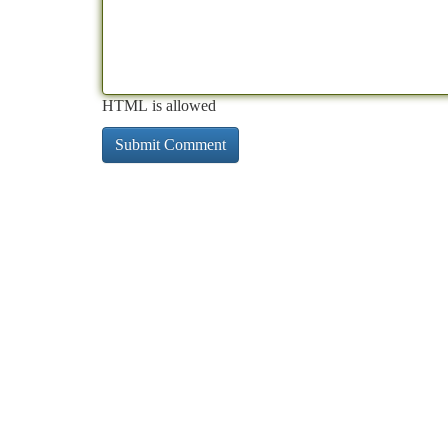
HTML is allowed