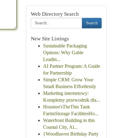
Web Directory Search
Search
New Site Listings
Sustainable Packaging
Options: Why Gable
Leadin...
AI Partner Program: A Guide
for Partnership
Simple CRM: Grow Your
Small Business Effortlessly
Marketing internetowy:
Kompletny przewodnik dla...
Houston'sTheThis Tank
FarmsStorage FacilitiesHo...
Waterfront Building in this
Coastal City, Al...
{Woodhaven Birthday Party