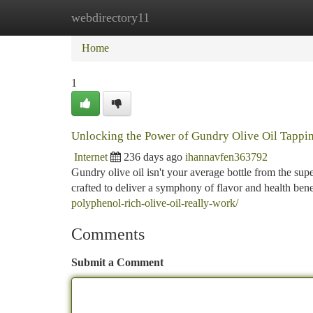
webdirectory11
Home
New Site Listings
Add Site
Ca
Home
1
Unlocking the Power of Gundry Olive Oil Tapping
Internet
236 days ago
ihannavfen363792
Gundry olive oil isn't your average bottle from the su
crafted to deliver a symphony of flavor and health benef
polyphenol-rich-olive-oil-really-work/
Comments
Submit a Comment