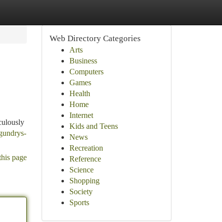
Web Directory Categories
Arts
Business
Computers
Games
Health
Home
Internet
culously
Kids and Teens
-gundrys-
News
Recreation
this page
Reference
Science
Shopping
Society
Sports