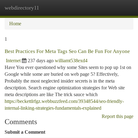
webdirectory11
Togg
navi
Home
1
Best Practices For Meta Tags Seo Can Be Fun For Anyone
Internet
237 days ago
williamt538exd4
Have You ever questioned why some Sites seem to pop up 1st on
Google while some are buried on web page 5? Effectively,
Probably the most neglected insider secrets is in the meta
description. Search engine optimization strategies for Web site
meta descriptions are like The trick sauce which
https://beckettlrfgz.webbuzzfeed.com/39348544/seo-friendly-
internal-linking-strategies-fundamentals-explained
Report this page
Comments
Submit a Comment