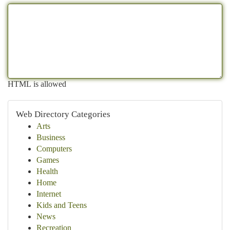
HTML is allowed
Web Directory Categories
Arts
Business
Computers
Games
Health
Home
Internet
Kids and Teens
News
Recreation