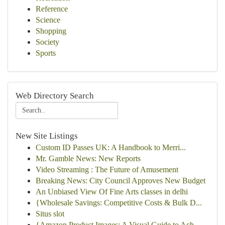
Reference
Science
Shopping
Society
Sports
Web Directory Search
New Site Listings
Custom ID Passes UK: A Handbook to Merri...
Mr. Gamble News: New Reports
Video Streaming : The Future of Amusement
Breaking News: City Council Approves New Budget
An Unbiased View Of Fine Arts classes in delhi
{Wholesale Savings: Competitive Costs & Bulk D...
Situs slot
{Amazon Product Images: A Visual Guide to Ach...