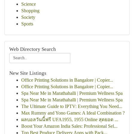
Science
Shopping
Society
Sports
Web Directory Search
New Site Listings
Office Printing Solutions in Bangalore | Copier...
Office Printing Solutions in Bangalore | Copier...
Spa Near Me in Marathahalli | Premium Wellness Spa
Spa Near Me in Marathahalli | Premium Wellness Spa
The Ultimate Guide to IPTV: Everything You Need...
Max Rummy and Yono Games: A Ideal Combination ?
ผลบอลวันนี้ฟรี UFA1955, 1955 Online สุดยอด ...
Boost Your Amazon India Sales: Professional Sel...
Top Best Produce Delivery Apps with Pack...