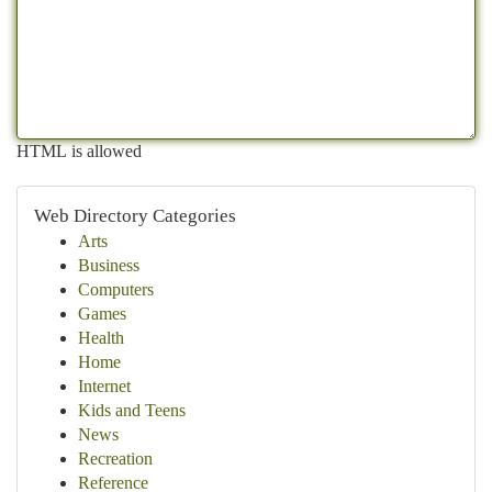
HTML is allowed
Web Directory Categories
Arts
Business
Computers
Games
Health
Home
Internet
Kids and Teens
News
Recreation
Reference