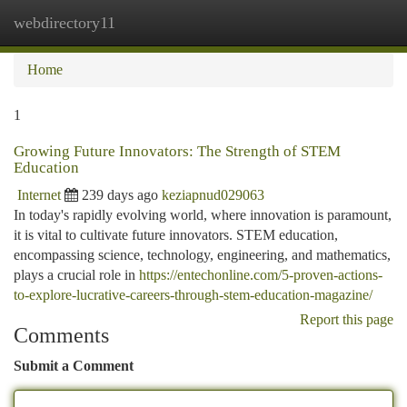
webdirectory11
Togg
navi
Home
1
Growing Future Innovators: The Strength of STEM
Education
Internet
239 days ago
keziapnud029063
In today's rapidly evolving world, where innovation is paramount,
it is vital to cultivate future innovators. STEM education,
encompassing science, technology, engineering, and mathematics,
plays a crucial role in
https://entechonline.com/5-proven-actions-
to-explore-lucrative-careers-through-stem-education-magazine/
Report this page
Comments
Submit a Comment