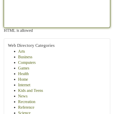
HTML is allowed
Web Directory Categories
Arts
Business
Computers
Games
Health
Home
Internet
Kids and Teens
News
Recreation
Reference
Science