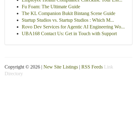
Fu Foam: The Ultimate Guide
The KL Companion Bukit Bintang Scene Guide
Startup Studios vs. Startup Studios : Which M...
Rovo Dev Services for Agentic AI Engineering Wo...
UBA168 Contact Us: Get in Touch with Support
Copyright © 2026 |
New Site Listings
|
RSS Feeds
Link
Directory