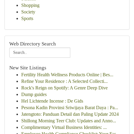
Shopping
Society
Sports
Web Directory Search
New Site Listings
Fertility Health Wellness Products Online | Bes...
Refine Your Residence : A Selected Collecti...
Rock's Reign on Spotify: A Genre Deep Dive
Dump guides
Hel Lichtende Incense : De Gids
Pesona Kadin Provinsi Sriwijaya Barat Daya : Pa...
Jatengtoto: Panduan Detail dan Paling Update 2024
Shillong Morning Teer Club: Updates and Anno...
Complimentary Virtual Business Identities: ...
Employee Health Compliance Checklist: Your Ess...