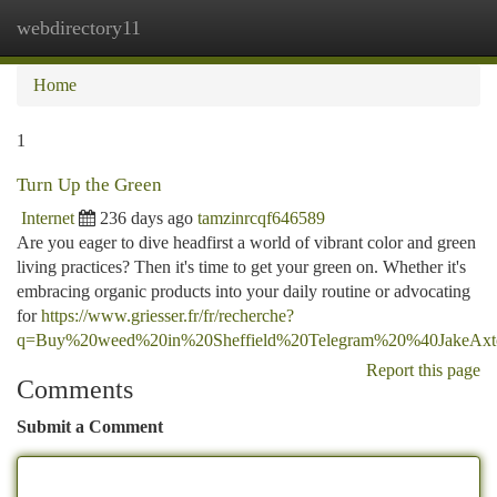
webdirectory11
Togg
navi
Home
1
Turn Up the Green
Internet
236 days ago
tamzinrcqf646589
Are you eager to dive headfirst a world of vibrant color and green
living practices? Then it's time to get your green on. Whether it's
embracing organic products into your daily routine or advocating
for
https://www.griesser.fr/fr/recherche?
q=Buy%20weed%20in%20Sheffield%20Telegram%20%40JakeAx
Report this page
Comments
Submit a Comment