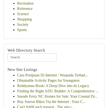
Recreation
Reference
Science
Shopping
Society
Sports
Web Directory Search
New Site Listings
Cara Penipuan Di Internet : Waspada Terhad...
Obtainable Activity Pages for Youngsters
Reddyanna Book: A Deep Dive into its Legacy
Finding the Right ADU Builder: A Comprehensive ...
Sneads Ferry NC Homes for Sale: Your Coastal Dr...
Buy Surron Bikes Via the Internet : Your C...
Can't fulfill such request . The aim i...