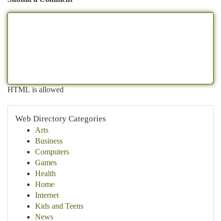
HTML is allowed
Web Directory Categories
Arts
Business
Computers
Games
Health
Home
Internet
Kids and Teens
News