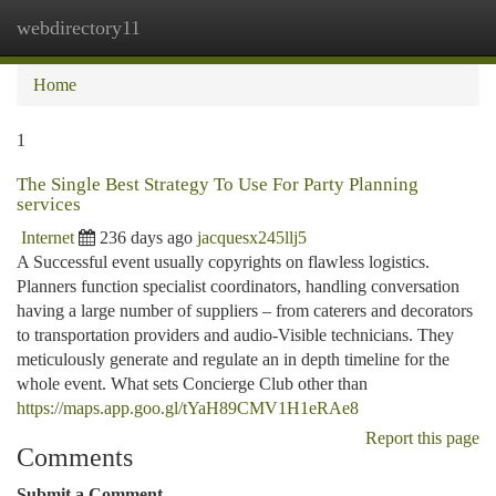
webdirectory11
Togg
navi
Home
1
The Single Best Strategy To Use For Party Planning
services
Internet
236 days ago
jacquesx245llj5
A Successful event usually copyrights on flawless logistics.
Planners function specialist coordinators, handling conversation
having a large number of suppliers – from caterers and decorators
to transportation providers and audio-Visible technicians. They
meticulously generate and regulate an in depth timeline for the
whole event. What sets Concierge Club other than
https://maps.app.goo.gl/tYaH89CMV1H1eRAe8
Report this page
Comments
Submit a Comment