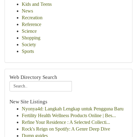
Kids and Teens
News
Recreation
Reference
Science
Shopping
Society
Sports
Web Directory Search
New Site Listings
Nyonya4d: Langkah Lengkap untuk Pengguna Baru
Fertility Health Wellness Products Online | Bes...
Refine Your Residence : A Selected Collecti...
Rock's Reign on Spotify: A Genre Deep Dive
Dump guides