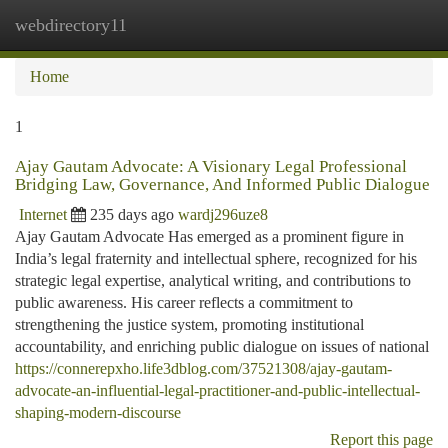
webdirectory11
Togg
navi
Home
1
Ajay Gautam Advocate: A Visionary Legal Professional
Bridging Law, Governance, And Informed Public Dialogue
Internet
235 days ago
wardj296uze8
Ajay Gautam Advocate Has emerged as a prominent figure in
India’s legal fraternity and intellectual sphere, recognized for his
strategic legal expertise, analytical writing, and contributions to
public awareness. His career reflects a commitment to
strengthening the justice system, promoting institutional
accountability, and enriching public dialogue on issues of national
https://connerepxho.life3dblog.com/37521308/ajay-gautam-
advocate-an-influential-legal-practitioner-and-public-intellectual-
shaping-modern-discourse
Report this page