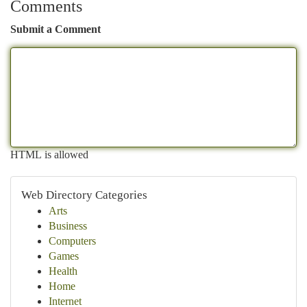
Comments
Submit a Comment
HTML is allowed
Web Directory Categories
Arts
Business
Computers
Games
Health
Home
Internet