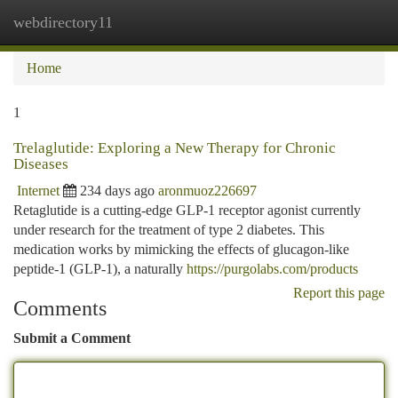
webdirectory11
Togg
navi
Home
1
Trelaglutide: Exploring a New Therapy for Chronic
Diseases
Internet
234 days ago
aronmuoz226697
Retaglutide is a cutting-edge GLP-1 receptor agonist currently
under research for the treatment of type 2 diabetes. This
medication works by mimicking the effects of glucagon-like
peptide-1 (GLP-1), a naturally
https://purgolabs.com/products
Report this page
Comments
Submit a Comment