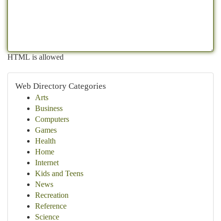
HTML is allowed
Web Directory Categories
Arts
Business
Computers
Games
Health
Home
Internet
Kids and Teens
News
Recreation
Reference
Science