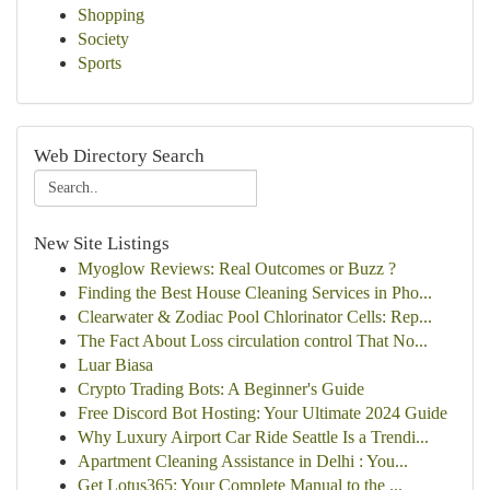
Shopping
Society
Sports
Web Directory Search
New Site Listings
Myoglow Reviews: Real Outcomes or Buzz ?
Finding the Best House Cleaning Services in Pho...
Clearwater & Zodiac Pool Chlorinator Cells: Rep...
The Fact About Loss circulation control That No...
Luar Biasa
Crypto Trading Bots: A Beginner's Guide
Free Discord Bot Hosting: Your Ultimate 2024 Guide
Why Luxury Airport Car Ride Seattle Is a Trendi...
Apartment Cleaning Assistance in Delhi : You...
Get Lotus365: Your Complete Manual to the ...