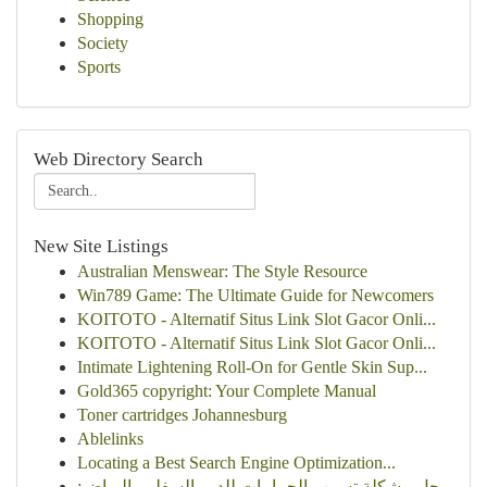
Shopping
Society
Sports
Web Directory Search
New Site Listings
Australian Menswear: The Style Resource
Win789 Game: The Ultimate Guide for Newcomers
KOITOTO - Alternatif Situs Link Slot Gacor Onli...
KOITOTO - Alternatif Situs Link Slot Gacor Onli...
Intimate Lightening Roll-On for Gentle Skin Sup...
Gold365 copyright: Your Complete Manual
Toner cartridges Johannesburg
Ablelinks
Locating a Best Search Engine Optimization...
حل مشكلة تسرب الحمامات للدور السفلي بالرياض: