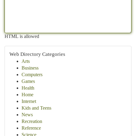
HTML is allowed
Web Directory Categories
Arts
Business
Computers
Games
Health
Home
Internet
Kids and Teens
News
Recreation
Reference
Science