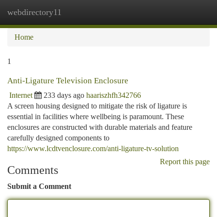
webdirectory11
Togg
navi
Home
1
Anti-Ligature Television Enclosure
Internet
233 days ago
haariszhfh342766
A screen housing designed to mitigate the risk of ligature is
essential in facilities where wellbeing is paramount. These
enclosures are constructed with durable materials and feature
carefully designed components to
https://www.lcdtvenclosure.com/anti-ligature-tv-solution
Report this page
Comments
Submit a Comment