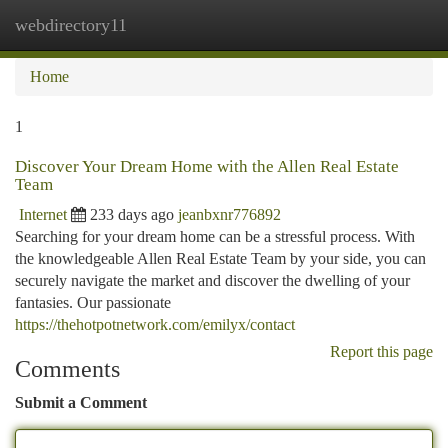
webdirectory11
Togg
navi
Home
1
Discover Your Dream Home with the Allen Real Estate
Team
Internet
233 days ago
jeanbxnr776892
Searching for your dream home can be a stressful process. With
the knowledgeable Allen Real Estate Team by your side, you can
securely navigate the market and discover the dwelling of your
fantasies. Our passionate
https://thehotpotnetwork.com/emilyx/contact
Report this page
Comments
Submit a Comment