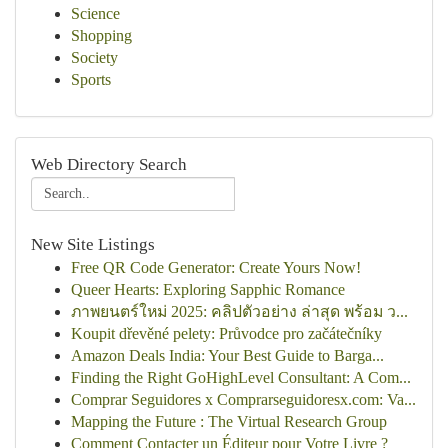
Science
Shopping
Society
Sports
Web Directory Search
New Site Listings
Free QR Code Generator: Create Yours Now!
Queer Hearts: Exploring Sapphic Romance
ภาพยนตร์ใหม่ 2025: คลิปตัวอย่าง ล่าสุด พร้อม ว...
Koupit dřevěné pelety: Průvodce pro začátečníky
Amazon Deals India: Your Best Guide to Barga...
Finding the Right GoHighLevel Consultant: A Com...
Comprar Seguidores x Comprarseguidoresx.com: Va...
Mapping the Future : The Virtual Research Group
Comment Contacter un Éditeur pour Votre Livre ?