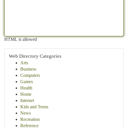
HTML is allowed
Web Directory Categories
Arts
Business
Computers
Games
Health
Home
Internet
Kids and Teens
News
Recreation
Reference