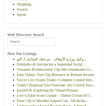
Shopping
Society
Sports
Web Directory Search
New Site Listings
وكيل وزارة الأوقاف : مرجعك الشامل لـ التو...
Entidades de Inscripción a Seguridad Social ...
Versauter Bi-Intercourse Clip Mit schamlosem Gi...
Earn Online: Your Top Resource to Remote Income
Soccer Live Scores Today: Complete Contest Info...
Today's Regional Teer Outcome: See Current Succ...
pixxie928: Exploring the Virtual Persona
Live Cricket Score Update – Online Cricket ID I...
Pune City to Mumbai Airport Cab - All-Inclus...
Understanding Social Bookmarking - A Introd...