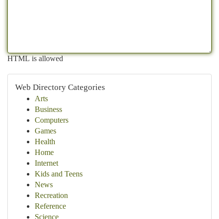
HTML is allowed
Web Directory Categories
Arts
Business
Computers
Games
Health
Home
Internet
Kids and Teens
News
Recreation
Reference
Science