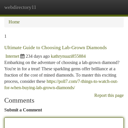
webdirectory11
Togg
navi
Home
1
Ultimate Guide to Choosing Lab-Grown Diamonds
Internet
234 days ago
kathrynuazi855884
Embarking on the adventure of choosing a lab-grown diamond?
You're in for a treat! These sparkling gems offer brilliance at a
fraction of the cost of mined diamonds. To master this exciting
process, consider these
https://poll7.com/7-things-to-watch-out-
for-when-buying-lab-grown-diamonds/
Report this page
Comments
Submit a Comment