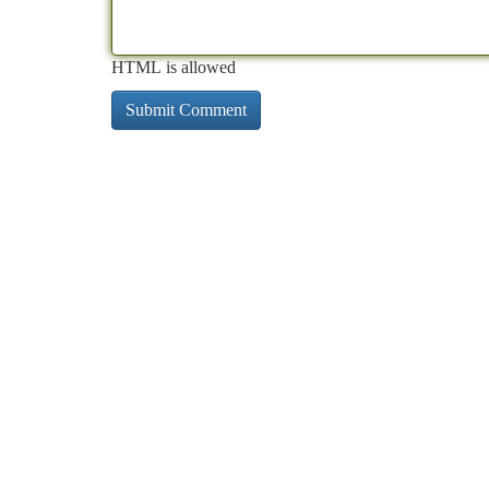
HTML is allowed