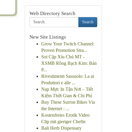
Web Directory Search
Search
New Site Listings
Grow Your Twitch Channel:
Proven Promotion Stra...
Soi Cặp Xỉu Chủ MT -
XSMB Rồng Bạch Kim: Bản
P...
Rivestimenti Sassuolo: La ai
Produttori e alle ...
Nạp Mực In Tận Nơi – Tiết
Kiệm Thời Gian & Chi Phí
Buy These Surron Bikes Via
the Internet : ...
Kostenfreies Erotik Video
Clip mit gieriger Chefin
Bali Herb Dispensary