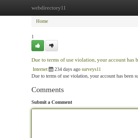
webdirectory11
Home
New Site Listings
Add Site
Ca
Home
1
Due to terms of use violation, your account has
Internet
234 days ago
surveys11
Due to terms of use violation, your account has been
Comments
Submit a Comment