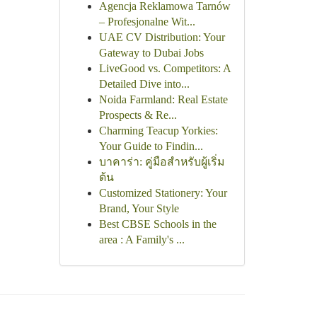
Agencja Reklamowa Tarnów
– Profesjonalne Wit...
UAE CV Distribution: Your
Gateway to Dubai Jobs
LiveGood vs. Competitors: A
Detailed Dive into...
Noida Farmland: Real Estate
Prospects & Re...
Charming Teacup Yorkies:
Your Guide to Findin...
บาคาร่า: คู่มือสำหรับผู้เริ่ม
ต้น
Customized Stationery: Your
Brand, Your Style
Best CBSE Schools in the
area : A Family's ...