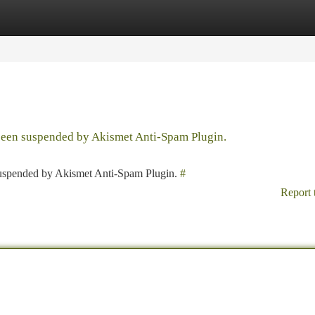
tegories
Register
Login
 been suspended by Akismet Anti-Spam Plugin.
 suspended by Akismet Anti-Spam Plugin.
#
Report 