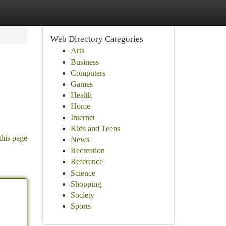
Web Directory Categories
Arts
Business
Computers
Games
Health
Home
Internet
Kids and Teens
this page
News
Recreation
Reference
Science
Shopping
Society
Sports