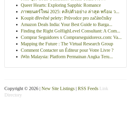
Queer Hearts: Exploring Sapphic Romance
ภาพยนตร์ใหม่ 2025: คลิปตัวอย่าง ล่าสุด พร้อม ว...
Koupit dřevěné pelety: Průvodce pro začátečníky
Amazon Deals India: Your Best Guide to Barga...
Finding the Right GoHighLevel Consultant: A Com...
Comprar Seguidores x Comprarseguidoresx.com: Va...
Mapping the Future : The Virtual Research Group
Comment Contacter un Éditeur pour Votre Livre ?
iWin Malaysia: Platform Permainan Angka Teru...
Copyright © 2026 |
New Site Listings
|
RSS Feeds
Link
Directory