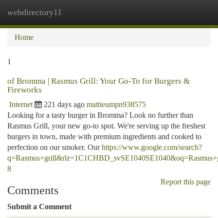
webdirectory11
Togg
navi
Home
1
of Bromma | Rasmus Grill: Your Go-To for Burgers &
Fireworks
Internet
221 days ago
mattieumpn938575
Looking for a tasty burger in Bromma? Look no further than
Rasmus Grill, your new go-to spot. We're serving up the freshest
burgers in town, made with premium ingredients and cooked to
perfection on our smoker. Our
https://www.google.com/search?
q=Rasmus+grill&rlz=1C1CHBD_svSE1040SE1040&oq=Ra
8
Report this page
Comments
Submit a Comment