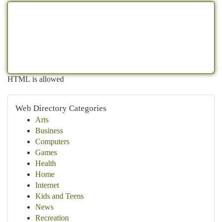
HTML is allowed
Web Directory Categories
Arts
Business
Computers
Games
Health
Home
Internet
Kids and Teens
News
Recreation