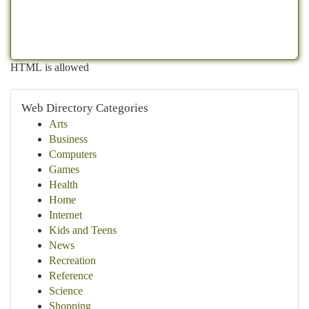
HTML is allowed
Web Directory Categories
Arts
Business
Computers
Games
Health
Home
Internet
Kids and Teens
News
Recreation
Reference
Science
Shopping