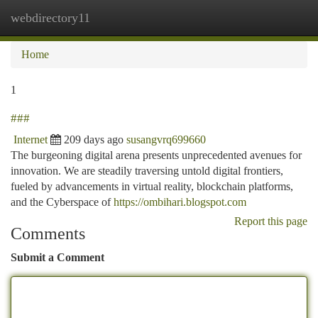
webdirectory11
Togg
navi
Home
1
###
Internet
209 days ago
susangvrq699660
The burgeoning digital arena presents unprecedented avenues for
innovation. We are steadily traversing untold digital frontiers,
fueled by advancements in virtual reality, blockchain platforms,
and the Cyberspace of
https://ombihari.blogspot.com
Report this page
Comments
Submit a Comment