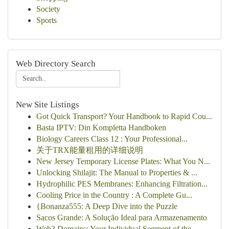
Society
Sports
Web Directory Search
New Site Listings
Got Quick Transport? Your Handbook to Rapid Cou...
Basta IPTV: Din Kompletta Handboken
Biology Careers Class 12 : Your Professional...
关于TRX能量租用的详细说明
New Jersey Temporary License Plates: What You N...
Unlocking Shilajit: The Manual to Properties & ...
Hydrophilic PES Membranes: Enhancing Filtration...
Cooling Price in the Country : A Complete Gu...
{Bonanza555: A Deep Dive into the Puzzle
Sacos Grande: A Solução Ideal para Armazenamento
Web3 Domains: Your Individual Segment of the...