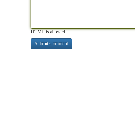
HTML is allowed