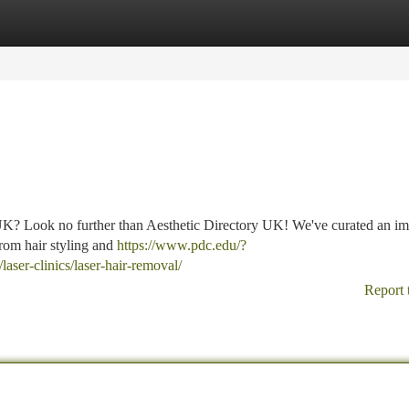
tegories
Register
Login
e UK? Look no further than Aesthetic Directory UK! We've curated an im
 from hair styling and
https://www.pdc.edu/?
laser-clinics/laser-hair-removal/
Report 