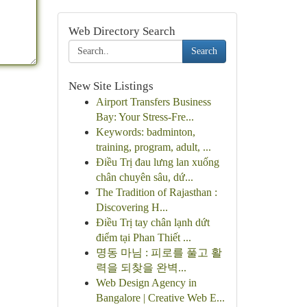
Web Directory Search
Search
New Site Listings
Airport Transfers Business
Bay: Your Stress-Fre...
Keywords: badminton,
training, program, adult, ...
Điều Trị đau lưng lan xuống
chân chuyên sâu, dứ...
The Tradition of Rajasthan :
Discovering H...
Điều Trị tay chân lạnh dứt
điểm tại Phan Thiết ...
명동 마님 : 피로를 풀고 활
력을 되찾을 완벽...
Web Design Agency in
Bangalore | Creative Web E...