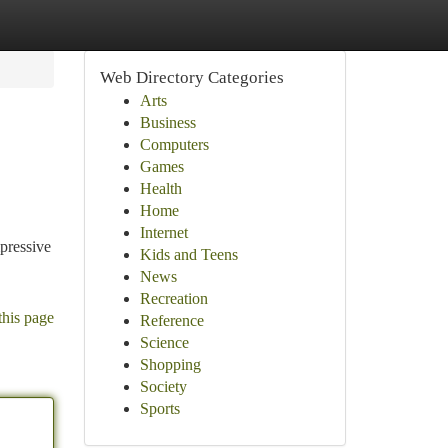
Web Directory Categories
Arts
Business
Computers
Games
Health
Home
Internet
pressive
Kids and Teens
News
Recreation
this page
Reference
Science
Shopping
Society
Sports