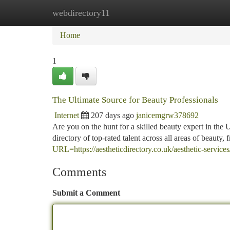
webdirectory11
Home
New Site Listings
Add Site
Ca
Home
1
The Ultimate Source for Beauty Professionals
Internet
207 days ago
janicemgrw378692
Are you on the hunt for a skilled beauty expert in th
directory of top-rated talent across all areas of beauty,
URL=https://aestheticdirectory.co.uk/aesthetic-services/
Comments
Submit a Comment