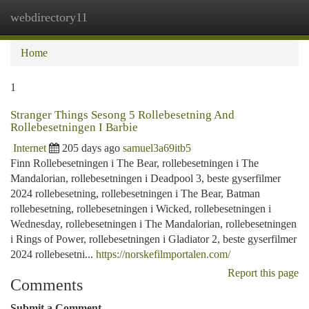
webdirectory11
Togg
navi
Home
1
Stranger Things Sesong 5 Rollebesetning And
Rollebesetningen I Barbie
Internet
205 days ago
samuel3a69itb5
Finn Rollebesetningen i The Bear, rollebesetningen i The
Mandalorian, rollebesetningen i Deadpool 3, beste gyserfilmer
2024 rollebesetning, rollebesetningen i The Bear, Batman
rollebesetning, rollebesetningen i Wicked, rollebesetningen i
Wednesday, rollebesetningen i The Mandalorian, rollebesetningen
i Rings of Power, rollebesetningen i Gladiator 2, beste gyserfilmer
2024 rollebesetni...
https://norskefilmportalen.com/
Report this page
Comments
Submit a Comment