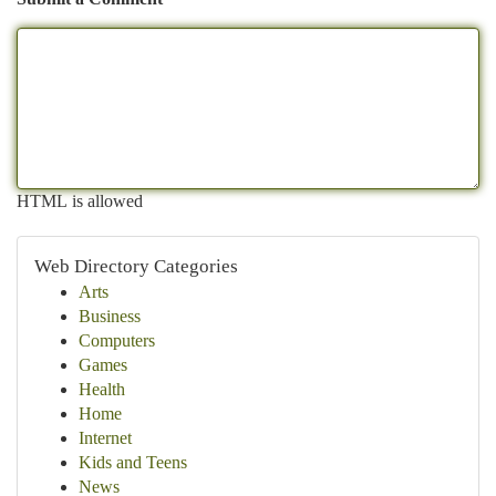
HTML is allowed
Web Directory Categories
Arts
Business
Computers
Games
Health
Home
Internet
Kids and Teens
News