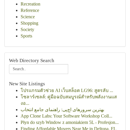
Recreation
Reference
Science
Shopping
Society
Sports
Web Directory Search
New Site Listings
โปรแกรมตัวช่วย AI เว็บสล็อต LG96: สูตรลับ ...
โซลาร์เซลล์: คู่มือฉบับสมบูรณ์สำหรับพลังงานแส
งอ...
بهترین سرورهای اچ‌پی: راهنمای جامع انتخاب
App Clone Labs: Your Software Workshop Coll...
Płyn do szyb Window z amoniakiem 5L - Profesjon...
Finding Affordable Movers Near Me in Deltona, FL