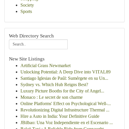
Society
Sports
Web Directory Search
New Site Listings
Artificial Grass Newmarket
Unlocking Potential: A Deep Dive into VITAL89
Santiago Iglesias de Paúl: Sumérgete en su Un...
Sydney vs. Which Hub Reigns Best?
Luxury Picture Booths for the City of Angel...
Monaco : Le secret de son charme
Online Platforms' Effect on Psychological Well-...
Revolutionizing Digital Infrastructure Thermal ...
Hire a Auto in India: Your Definitive Guide
JBilbao: Una Voz Independiente en el Escenario ...
Balaji Taxi : A Reliable Ride from Connaught...