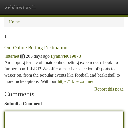
webdirectory11
Togg
navi
Home
1
Our Online Betting Destination
Internet
205 days ago
flynnlvfe619878
Are hoping for the ultimate online betting experience? Look no
further than 1kBET! We offer a massive selection of sports to
wager on, from the popular events like football and basketball to
more niche options. With our
https://1kbet.online/
Report this page
Comments
Submit a Comment