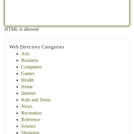
HTML is allowed
Web Directory Categories
Arts
Business
Computers
Games
Health
Home
Internet
Kids and Teens
News
Recreation
Reference
Science
Shopping