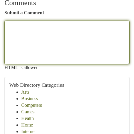
Comments
Submit a Comment
HTML is allowed
Web Directory Categories
Arts
Business
Computers
Games
Health
Home
Internet