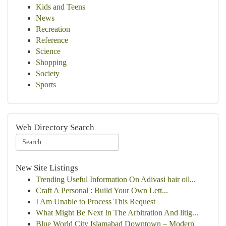
Kids and Teens
News
Recreation
Reference
Science
Shopping
Society
Sports
Web Directory Search
New Site Listings
Trending Useful Information On Adivasi hair oil...
Craft A Personal : Build Your Own Lett...
I Am Unable to Process This Request
What Might Be Next In The Arbitration And litig...
Blue World City Islamabad Downtown – Modern