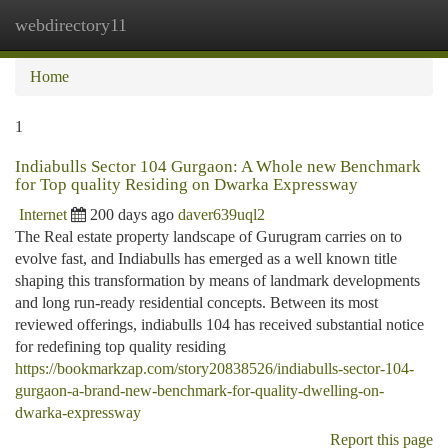
webdirectory11
Togg
navi
Home
1
Indiabulls Sector 104 Gurgaon: A Whole new Benchmark
for Top quality Residing on Dwarka Expressway
Internet
200 days ago
daver639uql2
The Real estate property landscape of Gurugram carries on to
evolve fast, and Indiabulls has emerged as a well known title
shaping this transformation by means of landmark developments
and long run-ready residential concepts. Between its most
reviewed offerings, indiabulls 104 has received substantial notice
for redefining top quality residing
https://bookmarkzap.com/story20838526/indiabulls-sector-104-
gurgaon-a-brand-new-benchmark-for-quality-dwelling-on-
dwarka-expressway
Report this page